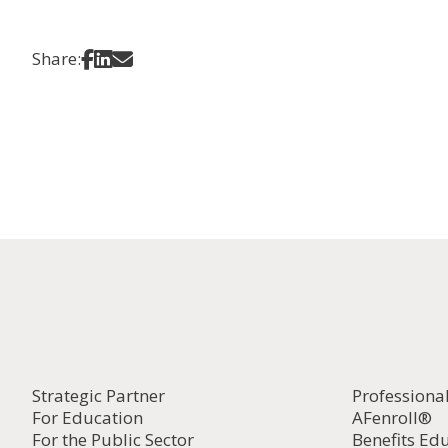
Share on Facebook
Share on LinkedIn
Share via Email
Share:
Strategic Partner
Professiona
For Education
AFenroll®
For the Public Sector
Benefits Ed