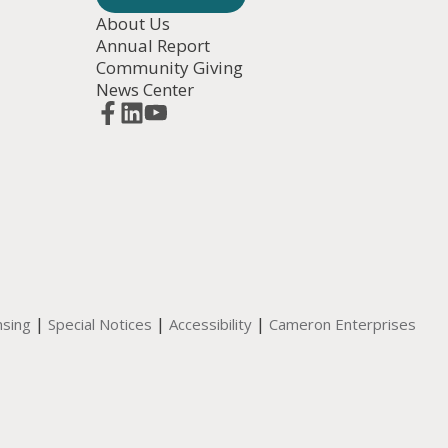
About Us
Annual Report
Community Giving
News Center
|
|
|
nsing
Special Notices
Accessibility
Cameron Enterprises