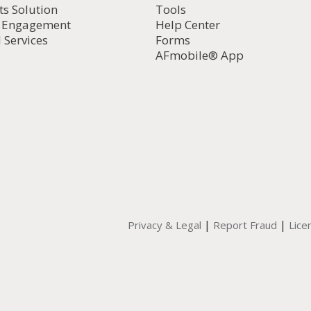
ts Solution
Tools
d Engagement
Help Center
 Services
Forms
AFmobile® App
|
|
Privacy & Legal
Report Fraud
Lice