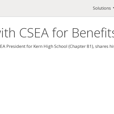
Solutions
ith CSEA for Benefit
 President for Kern High School (Chapter 81), shares his