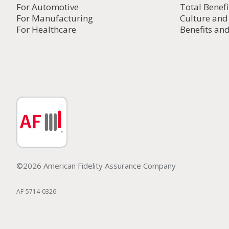
For Automotive
Total Benefi
For Manufacturing
Culture an
For Healthcare
Benefits and
©2026 American Fidelity Assurance Company
AF-5714-0326