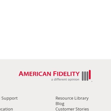
l Support
Resource Library
Blog
ucation
Customer Stories