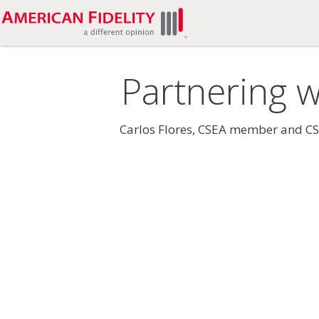
Partnering w
Carlos Flores, CSEA member and CSEA