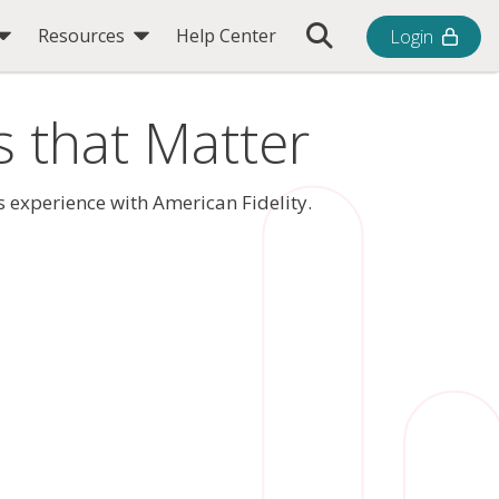
Toggle Search Bar
Resources
Help Center
Login
s that Matter
 experience with American Fidelity.