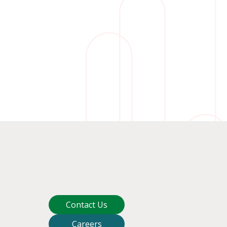
Contact Us
Careers