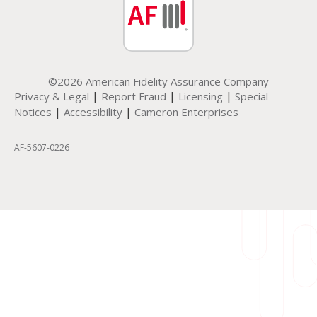
©2026 American Fidelity Assurance Company
|
|
|
Privacy & Legal
Report Fraud
Licensing
Special
|
|
Notices
Accessibility
Cameron Enterprises
AF-5607-0226