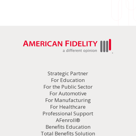
Strategic Partner
For Education
For the Public Sector
For Automotive
For Manufacturing
For Healthcare
Professional Support
AFenroll®
Benefits Education
Total Benefits Solution