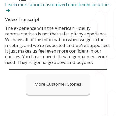
Learn more about customized enrollment solutions
Video Transcript:
The experience with the American Fidelity
representatives is not that sales pitchy experience.
We have all of the information when we go to the
meeting, and we're respected and we're supported.
It just makes us feel even more confident in our
choices. You have a need, they're gonna meet your
need. They're gonna go above and beyond.
More Customer Stories