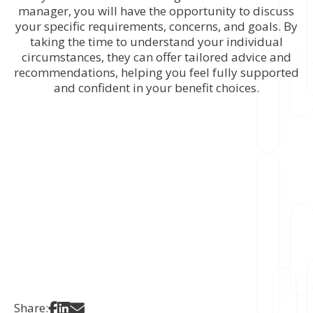
manager, you will have the opportunity to discuss
your specific requirements, concerns, and goals. By
taking the time to understand your individual
circumstances, they can offer tailored advice and
recommendations, helping you feel fully supported
and confident in your benefit choices.
Share on Facebook
Share on LinkedIn
Share via Email
Share: