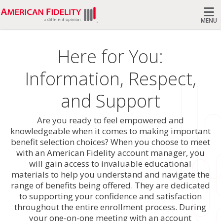
MENU
Search
Here for You:
Information, Respect,
and Support
Are you ready to feel empowered and
knowledgeable when it comes to making important
benefit selection choices? When you choose to meet
with an American Fidelity account manager, you
will gain access to invaluable educational
materials to help you understand and navigate the
range of benefits being offered. They are dedicated
to supporting your confidence and satisfaction
throughout the entire enrollment process. During
your one-on-one meeting with an account