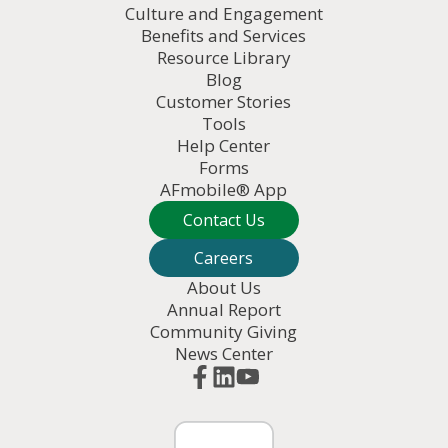
Culture and Engagement
Benefits and Services
Resource Library
Blog
Customer Stories
Tools
Help Center
Forms
AFmobile® App
Contact Us
Careers
About Us
Annual Report
Community Giving
News Center