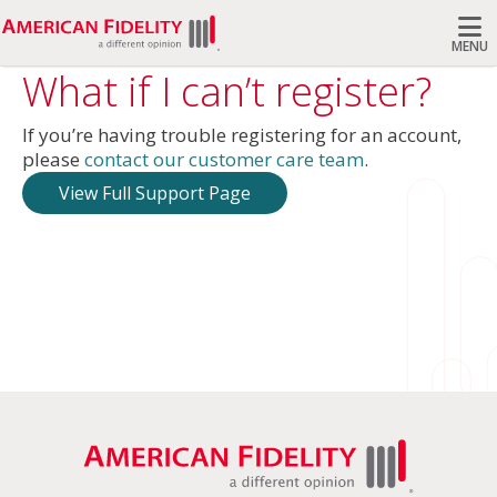
MENU
What if I can’t register?
Search
If you’re having trouble registering for an account,
please
contact our customer care team
.
View Full Support Page