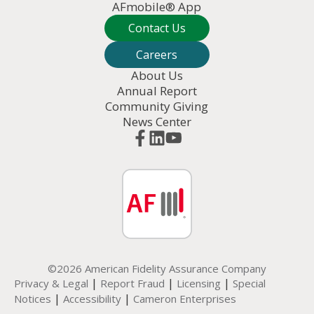
AFmobile® App
Contact Us
Careers
About Us
Annual Report
Community Giving
News Center
©2026 American Fidelity Assurance Company
|
|
|
Privacy & Legal
Report Fraud
Licensing
Special
|
|
Notices
Accessibility
Cameron Enterprises