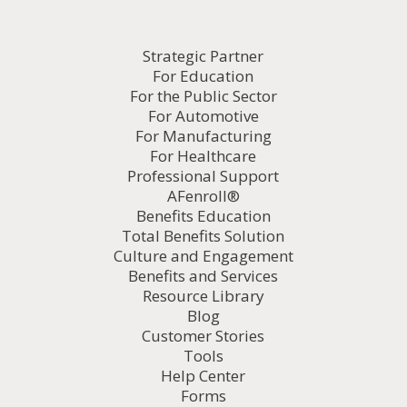
Strategic Partner
For Education
For the Public Sector
For Automotive
For Manufacturing
For Healthcare
Professional Support
AFenroll®
Benefits Education
Total Benefits Solution
Culture and Engagement
Benefits and Services
Resource Library
Blog
Customer Stories
Tools
Help Center
Forms