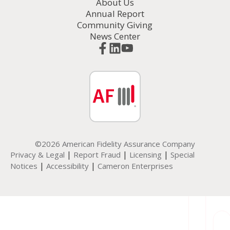
About Us
Annual Report
Community Giving
News Center
©2026 American Fidelity Assurance Company
|
|
|
Privacy & Legal
Report Fraud
Licensing
Special
|
|
Notices
Accessibility
Cameron Enterprises