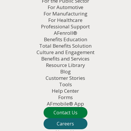
For the Public Sector
For Automotive
For Manufacturing
For Healthcare
Professional Support
AFenroll®
Benefits Education
Total Benefits Solution
Culture and Engagement
Benefits and Services
Resource Library
Blog
Customer Stories
Tools
Help Center
Forms
AFmobile® App
Contact Us
Careers