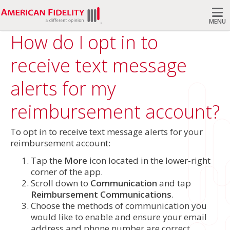
MENU
How do I opt in to
Search
receive text message
alerts for my
reimbursement account?
To opt in to receive text message alerts for your
reimbursement account:
Tap the
More
icon located in the lower-right
corner of the app.
Scroll down to
Communication
and tap
Reimbursement Communications
.
Choose the methods of communication you
would like to enable and ensure your email
address and phone number are correct.