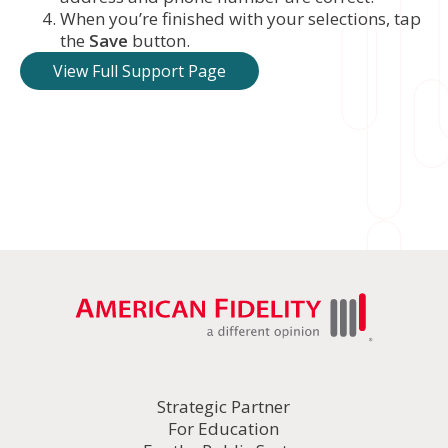
When you’re finished with your selections, tap
the
Save
button.
View Full Support Page
Strategic Partner
For Education