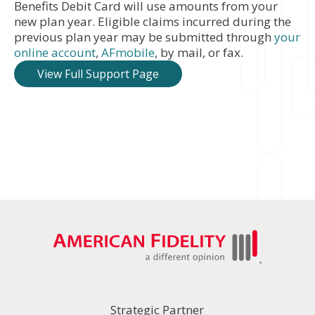
Benefits Debit Card will use amounts from your
new plan year. Eligible claims incurred during the
previous plan year may be submitted through
your
online account
,
AFmobile
, by mail, or fax.
View Full Support Page
Strategic Partner