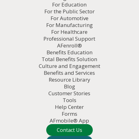
For Education
For the Public Sector
For Automotive
For Manufacturing
For Healthcare
Professional Support
AFenroll®
Benefits Education
Total Benefits Solution
Culture and Engagement
Benefits and Services
Resource Library
Blog
Customer Stories
Tools
Help Center
Forms
AFmobile® App
Contact Us