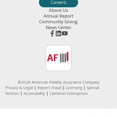
Careers
About Us
Annual Report
Community Giving
News Center
©2026 American Fidelity Assurance Company
|
|
|
Privacy & Legal
Report Fraud
Licensing
Special
|
|
Notices
Accessibility
Cameron Enterprises