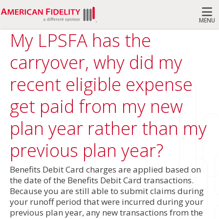
MENU
My LPSFA has the
Search
carryover, why did my
recent eligible expense
get paid from my new
plan year rather than my
previous plan year?
Benefits Debit Card charges are applied based on
the date of the Benefits Debit Card transactions.
Because you are still able to submit claims during
your runoff period that were incurred during your
previous plan year, any new transactions from the