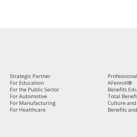
Strategic Partner
Professiona
For Education
AFenroll®
For the Public Sector
Benefits Ed
For Automotive
Total Benefi
For Manufacturing
Culture an
For Healthcare
Benefits and