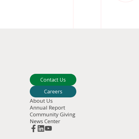
Contact Us
Careers
About Us
Annual Report
Community Giving
News Center