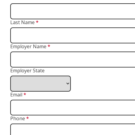
Last Name
*
Employer Name
*
Employer State
Email
*
Phone
*