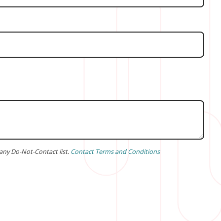
any Do-Not-Contact list.
Contact Terms and Conditions