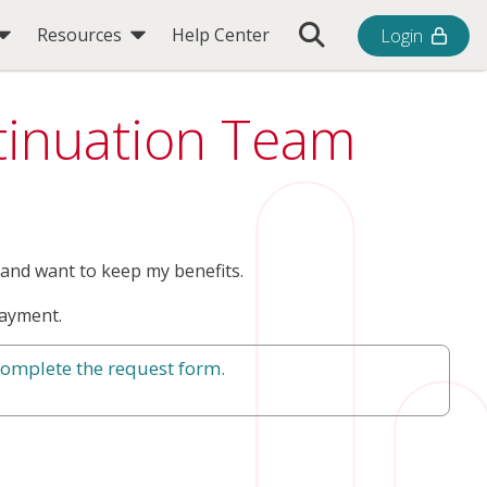
Toggle Search Bar
Resources
Help Center
Login
ntinuation Team
and want to keep my benefits.
ayment.
complete the request form.