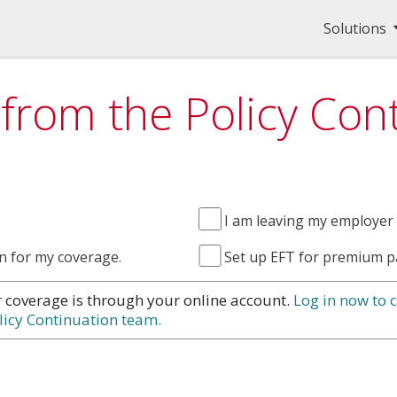
Solutions
 from the Policy Co
I am leaving my employer 
n for my coverage.
Set up EFT for premium p
r coverage is through your online account.
Log in now to 
licy Continuation team.