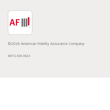
©2026 American Fidelity Assurance Company
MKTG-838-0824