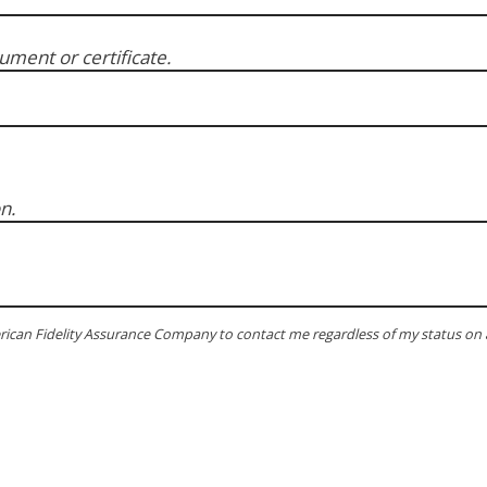
ment or certificate.
n.
rican Fidelity Assurance Company to contact me regardless of my status on 