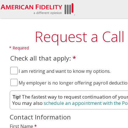
Request a Call
Check all that apply:
*
I am retiring and want to know my options.
My employer is no longer offering payroll deductio
Tip!
The fastest way to request continuation of you
You may also
schedule an appointment with the Po
Contact Information
First Name
*