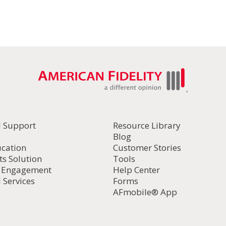
l Support
Resource Library
Blog
ucation
Customer Stories
ts Solution
Tools
d Engagement
Help Center
 Services
Forms
AFmobile® App