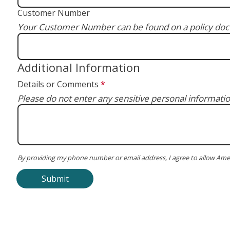
Customer Number
Your Customer Number can be found on a policy docu
Additional Information
Details or Comments
*
Please do not enter any sensitive personal informatio
By providing my phone number or email address, I agree to allow Ame