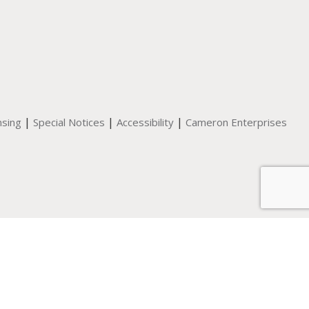
|
|
|
nsing
Special Notices
Accessibility
Cameron Enterprises