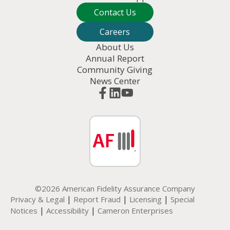
Contact Us
Careers
About Us
Annual Report
Community Giving
News Center
©2026 American Fidelity Assurance Company
|
|
|
Privacy & Legal
Report Fraud
Licensing
Special
|
|
Notices
Accessibility
Cameron Enterprises