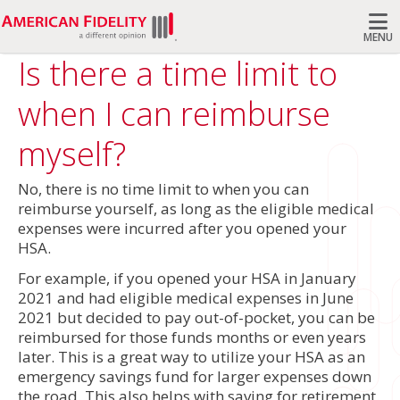
MENU
Is there a time limit to
Search
when I can reimburse
myself?
No, there is no time limit to when you can
reimburse yourself, as long as the eligible medical
expenses were incurred after you opened your
HSA.
For example, if you opened your HSA in January
2021 and had eligible medical expenses in June
2021 but decided to pay out-of-pocket, you can be
reimbursed for those funds months or even years
later. This is a great way to utilize your HSA as an
emergency savings fund for larger expenses down
the road. This also helps with saving for retirement.