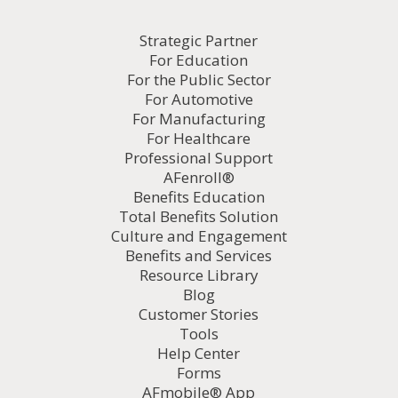
Strategic Partner
For Education
For the Public Sector
For Automotive
For Manufacturing
For Healthcare
Professional Support
AFenroll®
Benefits Education
Total Benefits Solution
Culture and Engagement
Benefits and Services
Resource Library
Blog
Customer Stories
Tools
Help Center
Forms
AFmobile® App