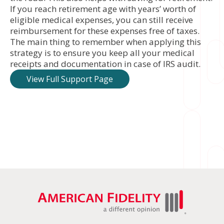
If you reach retirement age with years’ worth of
eligible medical expenses, you can still receive
reimbursement for these expenses free of taxes.
The main thing to remember when applying this
strategy is to ensure you keep all your medical
receipts and documentation in case of IRS audit.
View Full Support Page