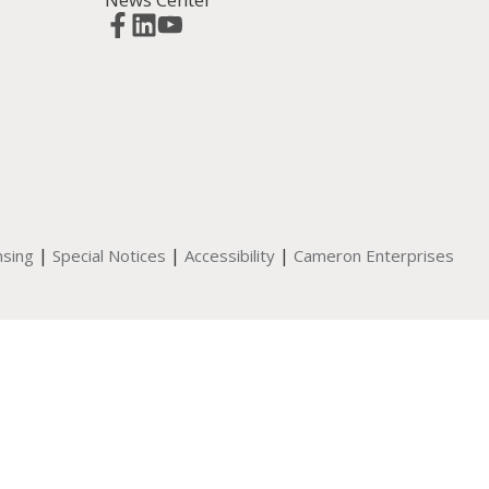
|
|
|
nsing
Special Notices
Accessibility
Cameron Enterprises