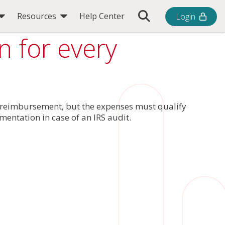
Toggle Search Bar
Resources
Help Center
Login
 for every
r reimbursement, but the expenses must qualify
entation in case of an IRS audit.