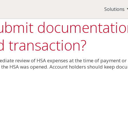
Solutions
submit documentation
d transaction?
mediate review of HSA expenses at the time of payment o
 the HSA was opened. Account holders should keep docum