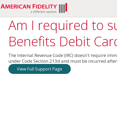
Am I required to 
Benefits Debit Car
The Internal Revenue Code (IRC) doesn't require im
under Code Section 213d and must be incurred after
View Full Support Page