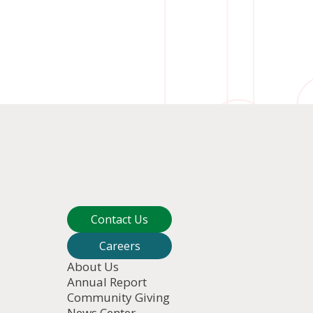
Contact Us
Careers
About Us
Annual Report
Community Giving
News Center