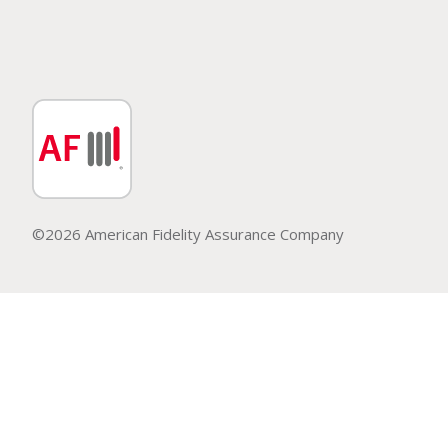
©2026 American Fidelity Assurance Company