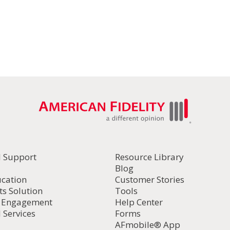
l Support
Resource Library
Blog
ucation
Customer Stories
ts Solution
Tools
d Engagement
Help Center
 Services
Forms
AFmobile® App