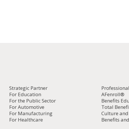
Strategic Partner
Professiona
For Education
AFenroll®
For the Public Sector
Benefits Ed
For Automotive
Total Benefi
For Manufacturing
Culture an
For Healthcare
Benefits and