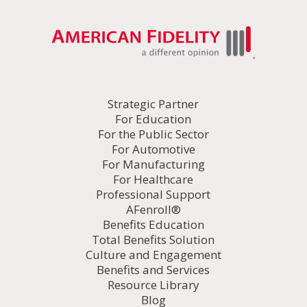
Strategic Partner
For Education
For the Public Sector
For Automotive
For Manufacturing
For Healthcare
Professional Support
AFenroll®
Benefits Education
Total Benefits Solution
Culture and Engagement
Benefits and Services
Resource Library
Blog