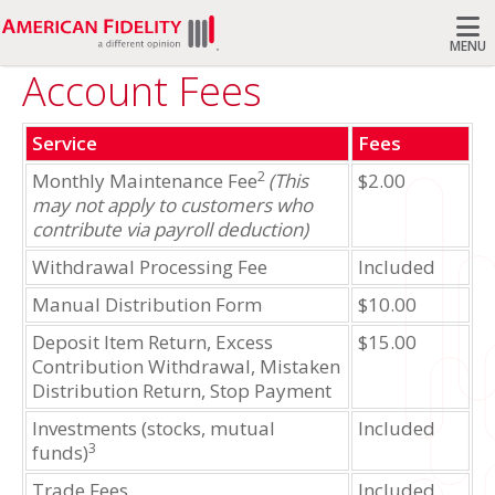
MENU
Account Fees
Search
Service
Fees
2
Monthly Maintenance Fee
(This
$2.00
may not apply to customers who
contribute via payroll deduction)
Withdrawal Processing Fee
Included
Manual Distribution Form
$10.00
Deposit Item Return, Excess
$15.00
Contribution Withdrawal, Mistaken
Distribution Return, Stop Payment
Investments (stocks, mutual
Included
3
funds)
Trade Fees
Included