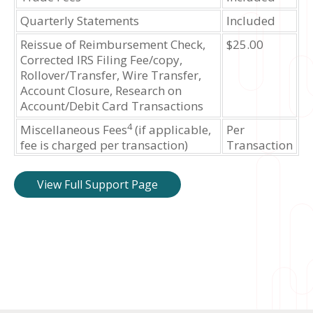
Quarterly Statements
Included
Reissue of Reimbursement Check,
$25.00
Corrected IRS Filing Fee/copy,
Rollover/Transfer, Wire Transfer,
Account Closure, Research on
Account/Debit Card Transactions
4
Miscellaneous Fees
(if applicable,
Per
fee is charged per transaction)
Transaction
View Full Support Page