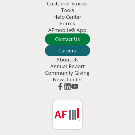
Customer Stories
Tools
Help Center
Forms
AFmobile® App
Contact Us
Careers
About Us
Annual Report
Community Giving
News Center