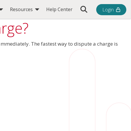
Toggle Search Bar
Resources
Help Center
Login
arge?
e immediately. The fastest way to dispute a charge is