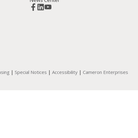
|
|
|
nsing
Special Notices
Accessibility
Cameron Enterprises