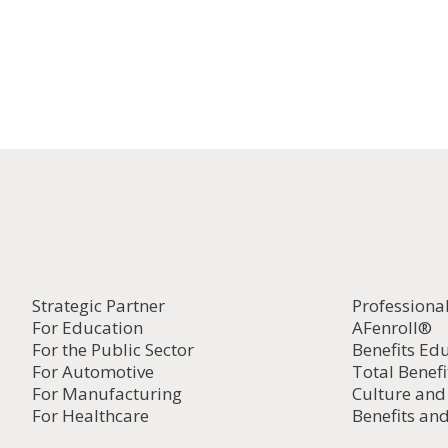
Strategic Partner
Professiona
For Education
AFenroll®
For the Public Sector
Benefits Ed
For Automotive
Total Benefi
For Manufacturing
Culture an
For Healthcare
Benefits and