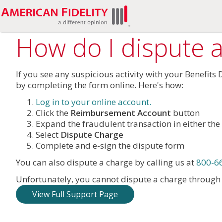
How do I dispute a
If you see any suspicious activity with your Benefits
by completing the form online. Here's how:
Log in to your online account.
Click the
Reimbursement Account
button
Expand the fraudulent transaction in either the 
Select
Dispute Charge
Complete and e-sign the dispute form
You can also dispute a charge by calling us at
800-6
Unfortunately, you cannot dispute a charge throug
View Full Support Page