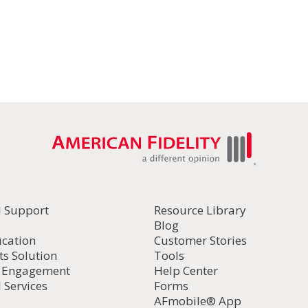
l Support
Resource Library
Blog
ucation
Customer Stories
ts Solution
Tools
d Engagement
Help Center
 Services
Forms
AFmobile® App