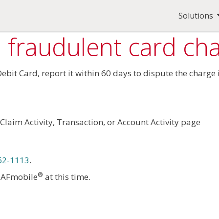
Solutions
 fraudulent card ch
 Debit Card, report it within 60 days to dispute the charg
Claim Activity, Transaction, or Account Activity page
62-1113
.
®
h AFmobile
at this time.