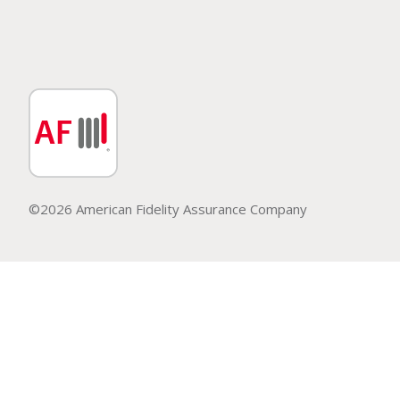
©2026 American Fidelity Assurance Company