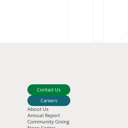
Contact Us
Careers
About Us
Annual Report
Community Giving
News Center