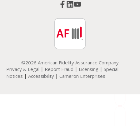
©2026 American Fidelity Assurance Company
|
|
|
Privacy & Legal
Report Fraud
Licensing
Special
|
|
Notices
Accessibility
Cameron Enterprises