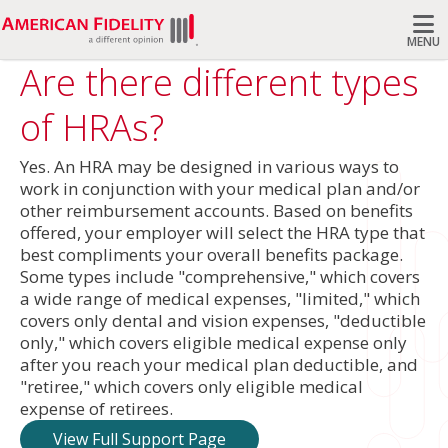
MENU
Are there different types
Search
of HRAs?
Yes. An HRA may be designed in various ways to
work in conjunction with your medical plan and/or
other reimbursement accounts. Based on benefits
offered, your employer will select the HRA type that
best compliments your overall benefits package.
Some types include "comprehensive," which covers
a wide range of medical expenses, "limited," which
covers only dental and vision expenses, "deductible
only," which covers eligible medical expense only
after you reach your medical plan deductible, and
"retiree," which covers only eligible medical
expense of retirees.
View Full Support Page