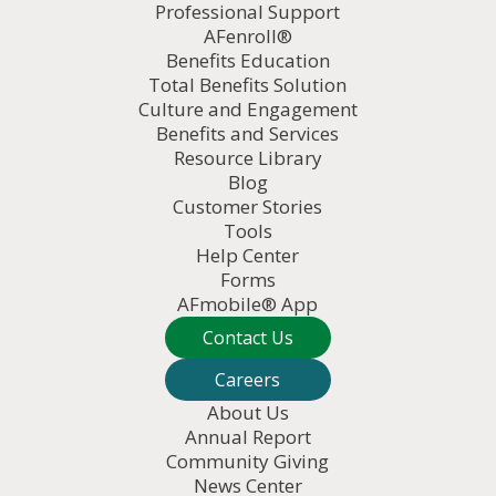
Professional Support
AFenroll®
Benefits Education
Total Benefits Solution
Culture and Engagement
Benefits and Services
Resource Library
Blog
Customer Stories
Tools
Help Center
Forms
AFmobile® App
Contact Us
Careers
About Us
Annual Report
Community Giving
News Center