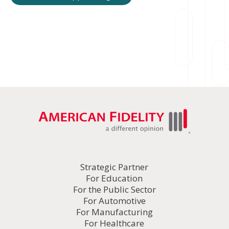
Strategic Partner
For Education
For the Public Sector
For Automotive
For Manufacturing
For Healthcare