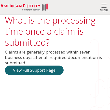
MENU
What is the processing
Search
time once a claim is
submitted?
Claims are generally processed within seven
business days after all required documentation is
submitted.
View Full Support Page