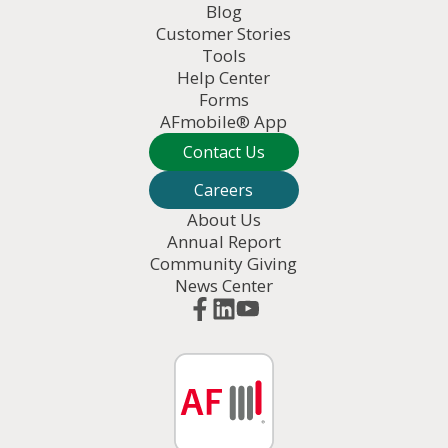
Blog
Customer Stories
Tools
Help Center
Forms
AFmobile® App
Contact Us
Careers
About Us
Annual Report
Community Giving
News Center