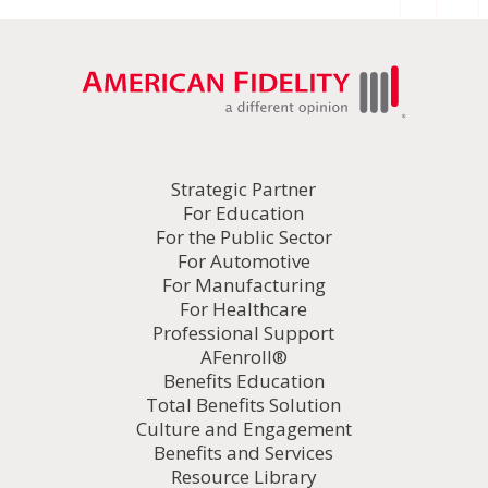
Strategic Partner
For Education
For the Public Sector
For Automotive
For Manufacturing
For Healthcare
Professional Support
AFenroll®
Benefits Education
Total Benefits Solution
Culture and Engagement
Benefits and Services
Resource Library