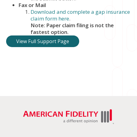
Fax or Mail
Download and complete a gap insurance
claim form here
.
Note: Paper claim filing is not the
fastest option.
View Full Support Page