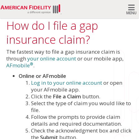
MENU
How do I file a gap
Search
insurance claim?
The fastest way to file a gap insurance claim is
through
your online account
or our mobile app,
®
AFmobile
.
Online or AFmobile
Log in to your online account
or open
your AFmobile app.
Click the
File a Claim
button.
Select the type of claim you would like to
file.
Follow the prompts to provide claim
details and required documentation.
Check the acknowledgment box and click
the
Submit
button.