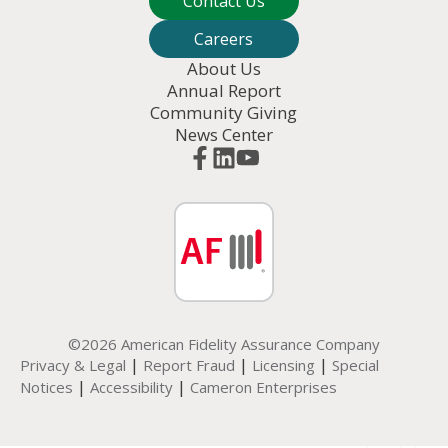
Contact Us
Careers
About Us
Annual Report
Community Giving
News Center
©2026 American Fidelity Assurance Company
|
|
|
Privacy & Legal
Report Fraud
Licensing
Special
|
|
Notices
Accessibility
Cameron Enterprises