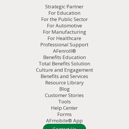
Strategic Partner
For Education
For the Public Sector
For Automotive
For Manufacturing
For Healthcare
Professional Support
AFenroll®
Benefits Education
Total Benefits Solution
Culture and Engagement
Benefits and Services
Resource Library
Blog
Customer Stories
Tools
Help Center
Forms
AFmobile® App