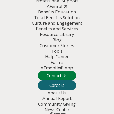
Professional Support
AFenroll®
Benefits Education
Total Benefits Solution
Culture and Engagement
Benefits and Services
Resource Library
Blog
Customer Stories
Tools
Help Center
Forms
AFmobile® App
Contact Us
Careers
About Us
Annual Report
Community Giving
News Center