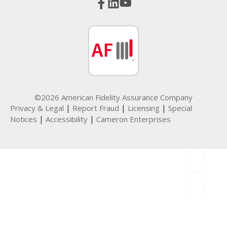
©2026 American Fidelity Assurance Company
|
|
|
Privacy & Legal
Report Fraud
Licensing
Special
|
|
Notices
Accessibility
Cameron Enterprises