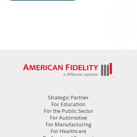
Strategic Partner
For Education
For the Public Sector
For Automotive
For Manufacturing
For Healthcare