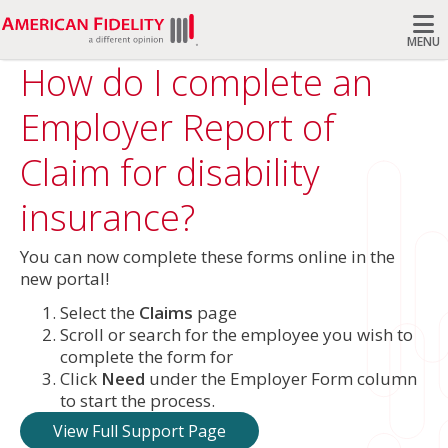
MENU
How do I complete an
Search
Employer Report of
Claim for disability
insurance?
You can now complete these forms online in the
new portal!
Select the
Claims
page
Scroll or search for the employee you wish to
complete the form for
Click
Need
under the Employer Form column
to start the process.
View Full Support Page