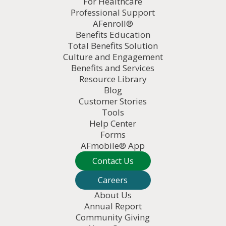
For Healthcare
Professional Support
AFenroll®
Benefits Education
Total Benefits Solution
Culture and Engagement
Benefits and Services
Resource Library
Blog
Customer Stories
Tools
Help Center
Forms
AFmobile® App
Contact Us
Careers
About Us
Annual Report
Community Giving