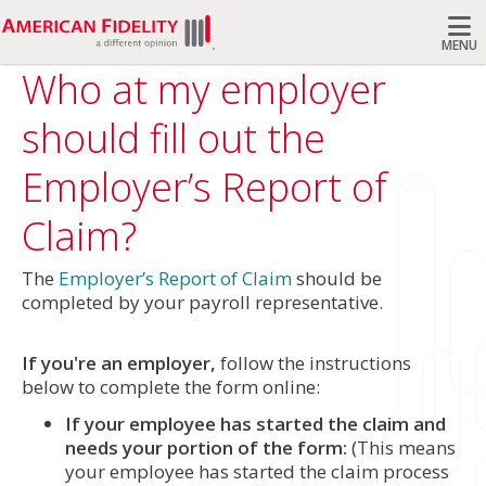
MENU
Who at my employer
Search
should fill out the
Employer’s Report of
Claim?
The
Employer’s Report of Claim
should be
completed by your payroll representative.
If you're an employer,
follow the instructions
below to complete the form online:
If your employee has started the claim and
needs your portion of the form:
(This means
your employee has started the claim process