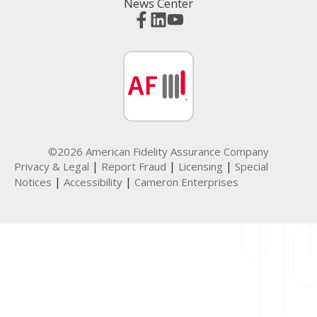
News Center
©2026 American Fidelity Assurance Company
|
|
|
Privacy & Legal
Report Fraud
Licensing
Special
|
|
Notices
Accessibility
Cameron Enterprises