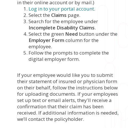
in their online account or by mail.)
Log in to your portal account
.
Select the
Claims
page.
Search for the employee under
Incomplete Disability Claims
.
Select the green
Need
button under the
Employer Form
column for the
employee.
Follow the prompts to complete the
digital employer form.
If your employee would like you to submit
their statement of insured or physician form
on their behalf, follow the instructions below
for uploading documents. If your employees
set up text or email alerts, they'll receive a
confirmation that their claim has been
received. If additional information is needed,
we’ll contact the policyholder.