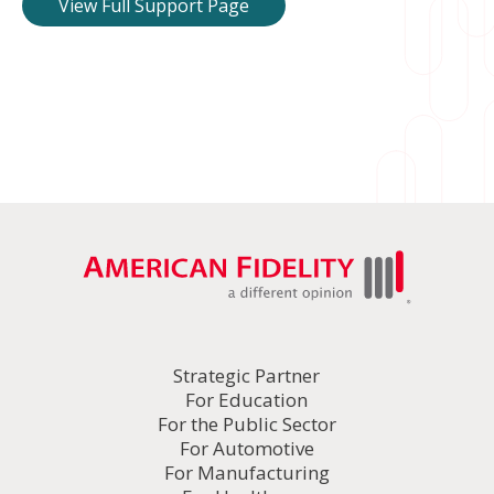
View Full Support Page
Strategic Partner
For Education
For the Public Sector
For Automotive
For Manufacturing