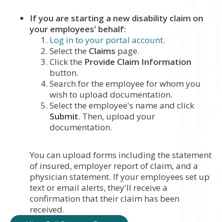
If you are starting a new disability claim on
your employees' behalf:
Log in to your portal account
.
Select the
Claims
page.
Click the
Provide Claim Information
button.
Search for the employee for whom you
wish to upload documentation.
Select the employee's name and click
Submit
. Then, upload your
documentation.
You can upload forms including the statement
of insured, employer report of claim, and a
physician statement. If your employees set up
text or email alerts, they'll receive a
confirmation that their claim has been
received.