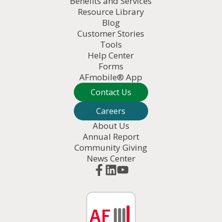
Benefits and Services
Resource Library
Blog
Customer Stories
Tools
Help Center
Forms
AFmobile® App
Contact Us
Careers
About Us
Annual Report
Community Giving
News Center