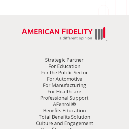
Strategic Partner
For Education
For the Public Sector
For Automotive
For Manufacturing
For Healthcare
Professional Support
AFenroll®
Benefits Education
Total Benefits Solution
Culture and Engagement