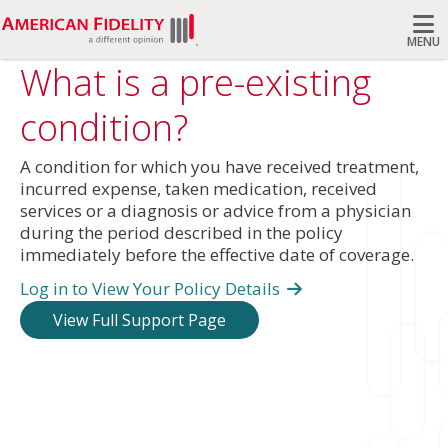
MENU
What is a pre-existing
Search
condition?
A condition for which you have received treatment,
incurred expense, taken medication, received
services or a diagnosis or advice from a physician
during the period described in the policy
immediately before the effective date of coverage.
Log in to View Your Policy Details
View Full Support Page