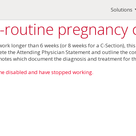
Solutions
n-routine pregnancy 
rk longer than 6 weeks (or 8 weeks for a C-Section), this
ete the Attending Physician Statement and outline the com
e notes which document the diagnosis and treatment for t
me disabled and have stopped working.