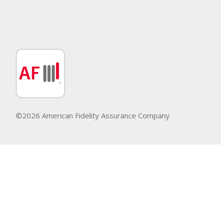
©2026 American Fidelity Assurance Company