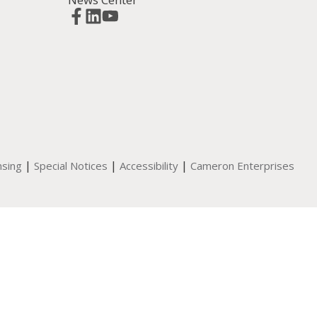
|
|
|
nsing
Special Notices
Accessibility
Cameron Enterprises