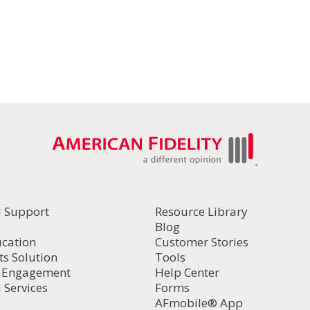
l Support
Resource Library
Blog
ucation
Customer Stories
ts Solution
Tools
d Engagement
Help Center
 Services
Forms
AFmobile® App