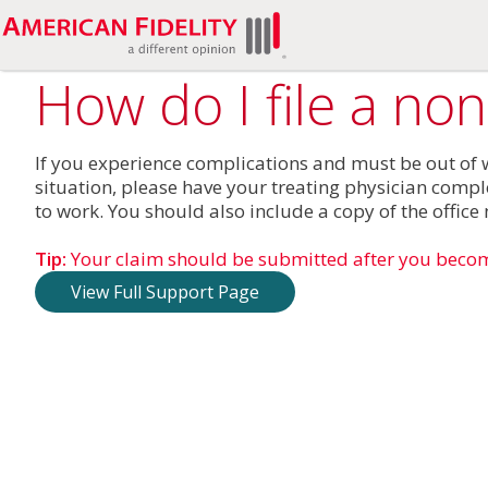
How do I file a no
If you experience complications and must be out of wo
situation, please have your treating physician compl
to work. You should also include a copy of the offic
Tip:
Your claim should be submitted after you beco
View Full Support Page