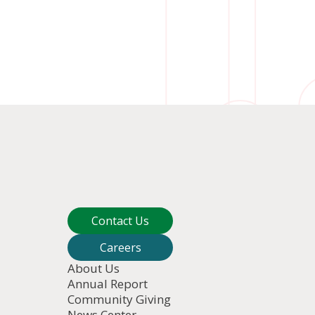
Contact Us
Careers
About Us
Annual Report
Community Giving
News Center