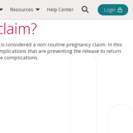
Toggle Search Bar
Resources
Help Center
Login
claim?
 is considered a non-routine pregnancy claim. In this
plications that are preventing the release to return
he complications.