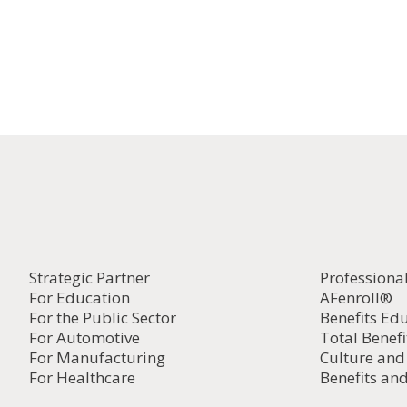
Strategic Partner
Professiona
For Education
AFenroll®
For the Public Sector
Benefits Ed
For Automotive
Total Benefi
For Manufacturing
Culture an
For Healthcare
Benefits and