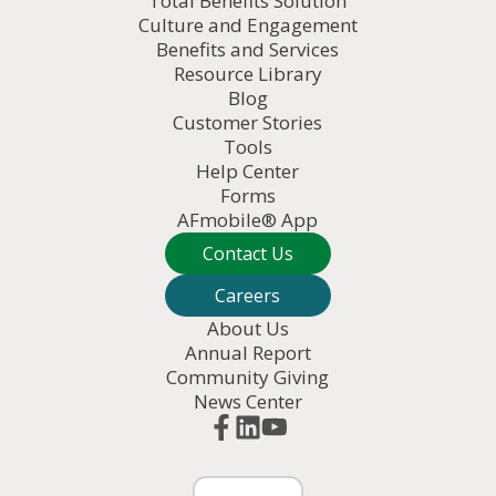
Total Benefits Solution
Culture and Engagement
Benefits and Services
Resource Library
Blog
Customer Stories
Tools
Help Center
Forms
AFmobile® App
Contact Us
Careers
About Us
Annual Report
Community Giving
News Center