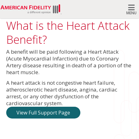
MENU
What is the Heart Attack
Search
Benefit?
A benefit will be paid following a Heart Attack
(Acute Myocardial Infarction) due to Coronary
Artery disease resulting in death of a portion of the
heart muscle.
A heart attack is not congestive heart failure,
atherosclerotic heart disease, angina, cardiac
arrest, or any other dysfunction of the
cardiovascular system.
View Full Support Page