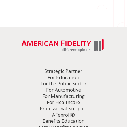
Strategic Partner
For Education
For the Public Sector
For Automotive
For Manufacturing
For Healthcare
Professional Support
AFenroll®
Benefits Education