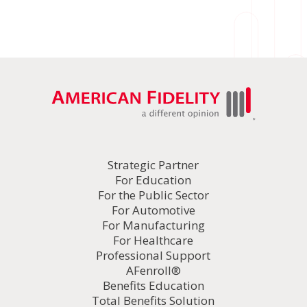
Strategic Partner
For Education
For the Public Sector
For Automotive
For Manufacturing
For Healthcare
Professional Support
AFenroll®
Benefits Education
Total Benefits Solution