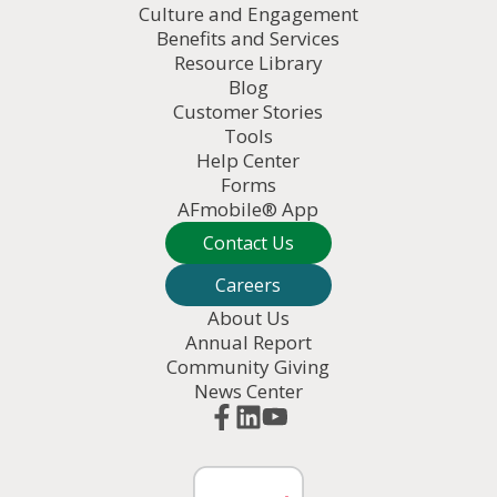
Culture and Engagement
Benefits and Services
Resource Library
Blog
Customer Stories
Tools
Help Center
Forms
AFmobile® App
Contact Us
Careers
About Us
Annual Report
Community Giving
News Center