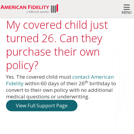
MENU
My covered child just
Search
turned 26. Can they
purchase their own
policy?
Yes. The covered child must
contact American
th
Fidelity
within 60 days of their 26
birthday to
convert to their own policy with no additional
medical questions or underwriting.
View Full Support Page