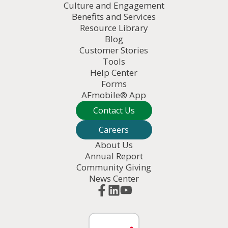
Culture and Engagement
Benefits and Services
Resource Library
Blog
Customer Stories
Tools
Help Center
Forms
AFmobile® App
Contact Us
Careers
About Us
Annual Report
Community Giving
News Center