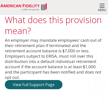
MENU
What does this provision
Search
mean?
An employer may mandate employees' cash out of
their retirement plan if terminated and the
retirement account balance is $7,000 or less.
Employers subject to ERISA, must roll over this
distribution into a default individual retirement
account if the account balance is at least $1,000
and the participant has been notified and does not
opt out.
View Full Support Page