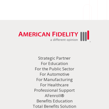
Strategic Partner
For Education
For the Public Sector
For Automotive
For Manufacturing
For Healthcare
Professional Support
AFenroll®
Benefits Education
Total Benefits Solution