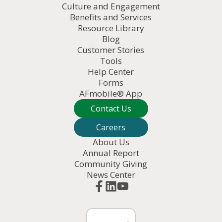
Culture and Engagement
Benefits and Services
Resource Library
Blog
Customer Stories
Tools
Help Center
Forms
AFmobile® App
Contact Us
Careers
About Us
Annual Report
Community Giving
News Center