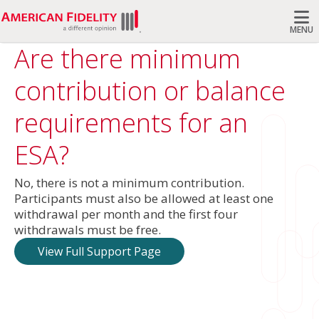
MENU
Are there minimum
Search
contribution or balance
requirements for an
ESA?
No, there is not a minimum contribution.
Participants must also be allowed at least one
withdrawal per month and the first four
withdrawals must be free.
View Full Support Page