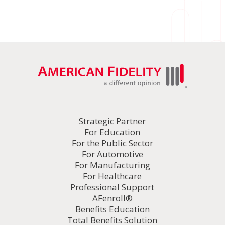
Strategic Partner
For Education
For the Public Sector
For Automotive
For Manufacturing
For Healthcare
Professional Support
AFenroll®
Benefits Education
Total Benefits Solution