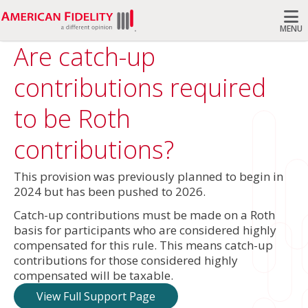
MENU
Are catch-up
Search
contributions required
to be Roth
contributions?
This provision was previously planned to begin in
2024 but has been pushed to 2026.
Catch-up contributions must be made on a Roth
basis for participants who are considered highly
compensated for this rule. This means catch-up
contributions for those considered highly
compensated will be taxable.
View Full Support Page