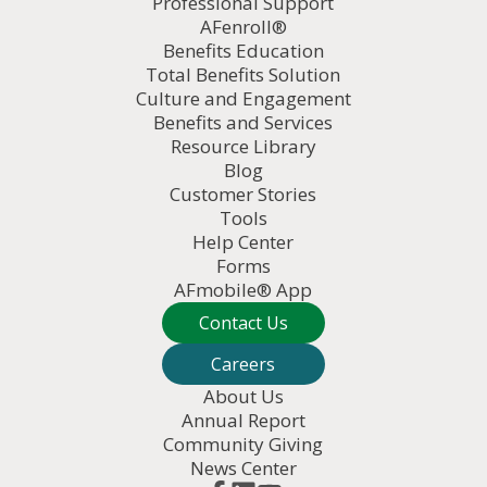
Professional Support
AFenroll®
Benefits Education
Total Benefits Solution
Culture and Engagement
Benefits and Services
Resource Library
Blog
Customer Stories
Tools
Help Center
Forms
AFmobile® App
Contact Us
Careers
About Us
Annual Report
Community Giving
News Center