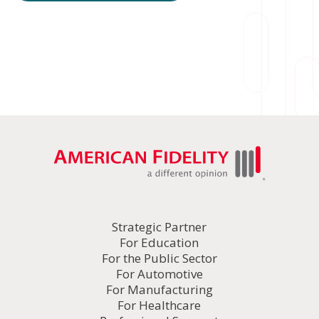
Strategic Partner
For Education
For the Public Sector
For Automotive
For Manufacturing
For Healthcare