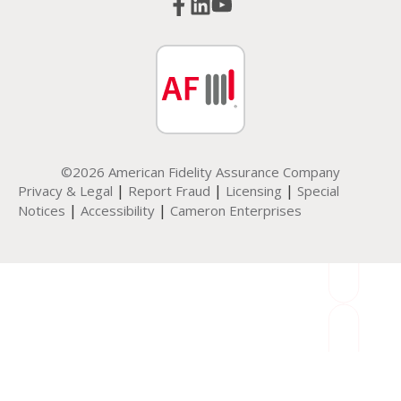
©2026 American Fidelity Assurance Company
|
|
|
Privacy & Legal
Report Fraud
Licensing
Special
|
|
Notices
Accessibility
Cameron Enterprises