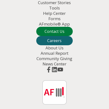
Customer Stories
Tools
Help Center
Forms
AFmobile® App
Contact Us
Careers
About Us
Annual Report
Community Giving
News Center