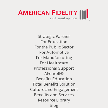
Strategic Partner
For Education
For the Public Sector
For Automotive
For Manufacturing
For Healthcare
Professional Support
AFenroll®
Benefits Education
Total Benefits Solution
Culture and Engagement
Benefits and Services
Resource Library
Blog