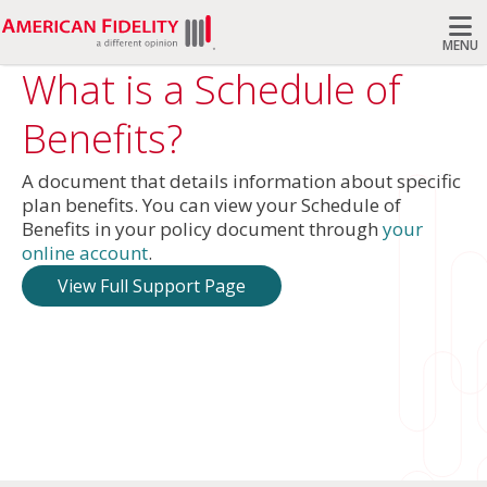
MENU
What is a Schedule of
Search
Benefits?
A document that details information about specific
plan benefits. You can view your Schedule of
Benefits in your policy document through
your
online account
.
View Full Support Page