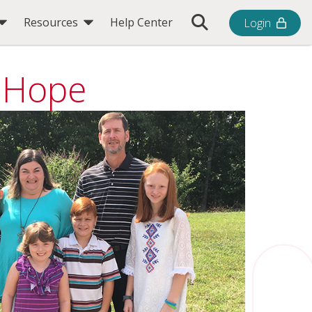
Toggle Search Bar
Resources
Help Center
Login
g Hope