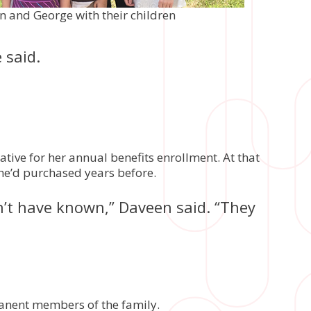
 and George with their children
 said.
ive for her annual benefits enrollment. At that
she’d purchased years before.
n’t have known,” Daveen said. “They
rmanent members of the family.