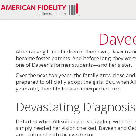
Davee
After raising four children of their own, Daveen a
became foster parents. And before long, they wer
one of Daveen’s former students—and her sister.
Over the next two years, the family grew close a
prepared to officially adopt the girls. But, when A
years old, their life took an unexpected turn.
Devastating Diagnosis
It started when Allison began struggling with her
simply needed her vision checked, Daveen and G
appointment with the eye doctor.