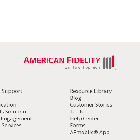
l Support
Resource Library
Blog
ucation
Customer Stories
ts Solution
Tools
d Engagement
Help Center
 Services
Forms
AFmobile® App