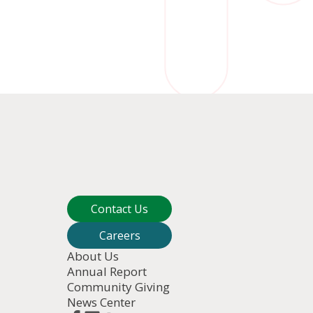
Contact Us
Careers
About Us
Annual Report
Community Giving
News Center