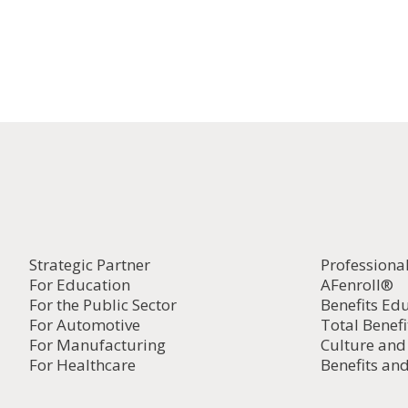
Strategic Partner
Professiona
For Education
AFenroll®
For the Public Sector
Benefits Ed
For Automotive
Total Benefi
For Manufacturing
Culture an
For Healthcare
Benefits and