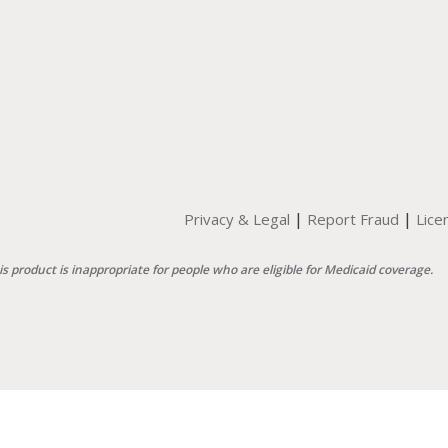
|
|
Privacy & Legal
Report Fraud
Lice
is product is inappropriate for people who are eligible for Medicaid coverage.