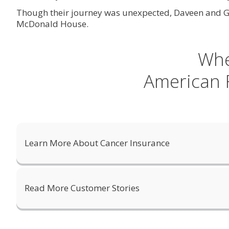
Though their journey was unexpected, Daveen and Geo
McDonald House.
Whe
American F
Learn More About Cancer Insurance
Read More Customer Stories