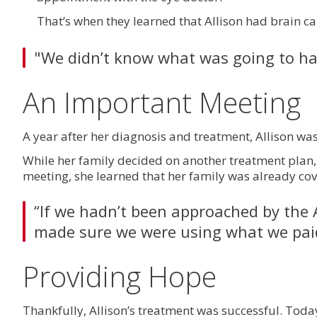
That’s when they learned that Allison had brain ca
"We didn’t know what was going to ha
An Important Meeting
A year after her diagnosis and treatment, Allison w
While her family decided on another treatment plan, 
meeting, she learned that her family was already co
“If we hadn’t been approached by the 
made sure we were using what we paid
Providing Hope
Thankfully, Allison’s treatment was successful. Toda