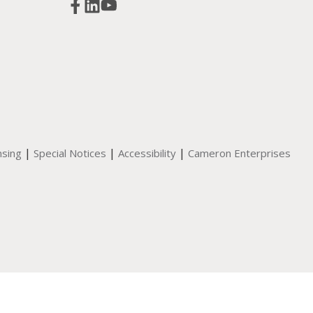
|
|
|
nsing
Special Notices
Accessibility
Cameron Enterprises