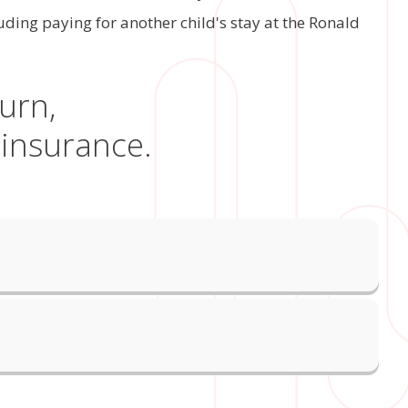
ing paying for another child's stay at the Ronald
urn,
 insurance.