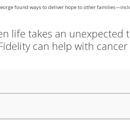
rge found ways to deliver hope to other families—includ
n life takes an unexpected t
idelity can help with cancer