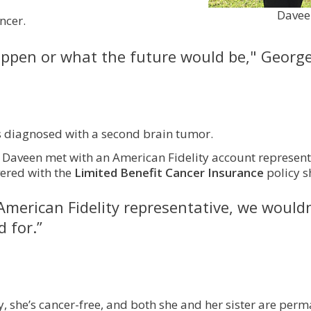
Daveen
ncer.
ppen or what the future would be," George
as diagnosed with a second brain tumor.
Daveen met with an American Fidelity account representat
vered with the
Limited Benefit Cancer Insurance
policy 
American Fidelity representative, we would
 for.”
y, she’s cancer-free, and both she and her sister are pe