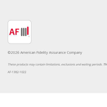
©2026 American Fidelity Assurance Company
These products may contain limitations, exclusions and waiting periods.
Th
AF-1382-1022