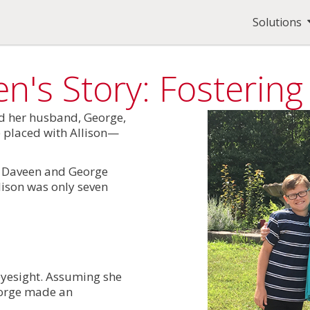
Solutions
n's Story: Fosterin
nd her husband, George,
e placed with Allison—
nd Daveen and George
llison was only seven
 eyesight. Assuming she
eorge made an