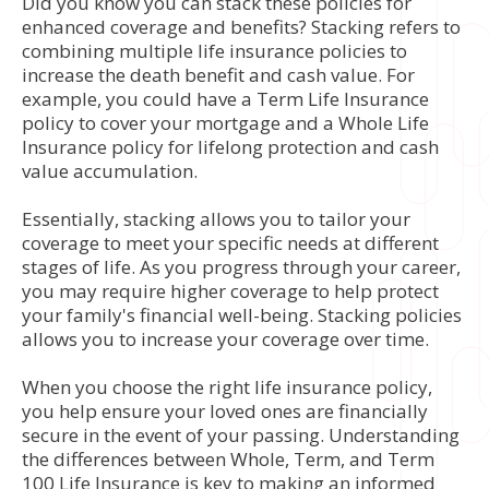
Did you know you can stack these policies for
enhanced coverage and benefits? Stacking refers to
combining multiple life insurance policies to
increase the death benefit and cash value. For
example, you could have a Term Life Insurance
policy to cover your mortgage and a Whole Life
Insurance policy for lifelong protection and cash
value accumulation.
Essentially, stacking allows you to tailor your
coverage to meet your specific needs at different
stages of life. As you progress through your career,
you may require higher coverage to help protect
your family's financial well-being. Stacking policies
allows you to increase your coverage over time.
When you choose the right life insurance policy,
you help ensure your loved ones are financially
secure in the event of your passing. Understanding
the differences between Whole, Term, and Term
100 Life Insurance is key to making an informed