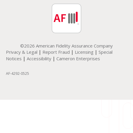
©2026 American Fidelity Assurance Company
|
|
|
Privacy & Legal
Report Fraud
Licensing
Special
|
|
Notices
Accessibility
Cameron Enterprises
AF-4292-0525