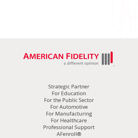
Strategic Partner
For Education
For the Public Sector
For Automotive
For Manufacturing
For Healthcare
Professional Support
AFenroll®