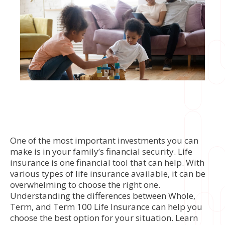
One of the most important investments you can
make is in your family’s financial security. Life
insurance is one financial tool that can help. With
various types of life insurance available, it can be
overwhelming to choose the right one.
Understanding the differences between Whole,
Term, and Term 100 Life Insurance can help you
choose the best option for your situation. Learn