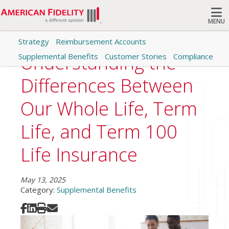
MENU
Strategy
Reimbursement Accounts
Search
Understanding the
Supplemental Benefits
Customer Stories
Compliance
Differences Between
Our Whole Life, Term
Life, and Term 100
Life Insurance
May 13, 2025
Category:
Supplemental Benefits
Share on Facebook
Share on LinkedIn
Print
Share via Email