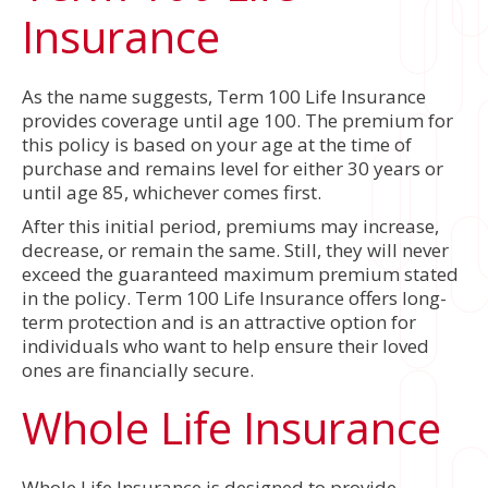
Insurance
As the name suggests, Term 100 Life Insurance
provides coverage until age 100. The premium for
this policy is based on your age at the time of
purchase and remains level for either 30 years or
until age 85, whichever comes first.
After this initial period, premiums may increase,
decrease, or remain the same. Still, they will never
exceed the guaranteed maximum premium stated
in the policy. Term 100 Life Insurance offers long-
term protection and is an attractive option for
individuals who want to help ensure their loved
ones are financially secure.
Whole Life Insurance
Whole Life Insurance is designed to provide