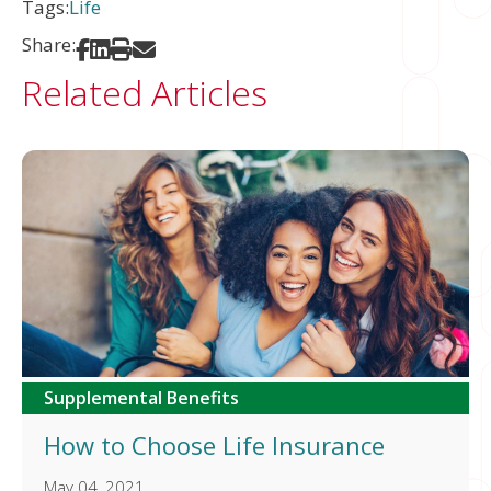
Tags:
Life
Share:
Share on Facebook
Share on LinkedIn
Print
Share via Email
Related Articles
Supplemental Benefits
How to Choose Life Insurance
May 04, 2021