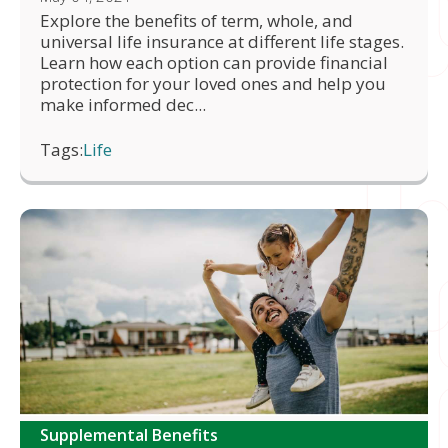
Explore the benefits of term, whole, and
universal life insurance at different life stages.
Learn how each option can provide financial
protection for your loved ones and help you
make informed dec...
Tags:
Life
Supplemental Benefits