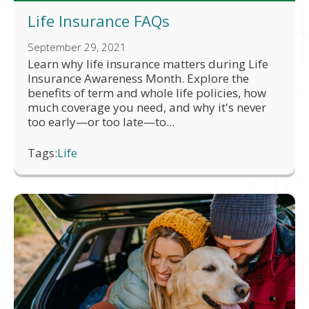
Life Insurance FAQs
September 29, 2021
Learn why life insurance matters during Life
Insurance Awareness Month. Explore the
benefits of term and whole life policies, how
much coverage you need, and why it's never
too early—or too late—to...
Tags:
Life