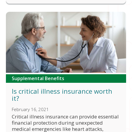
Supplemental Benefits
Is critical illness insurance worth
it?
February 16, 2021
Critical illness insurance can provide essential
financial protection during unexpected
medical emergencies like heart attacks,