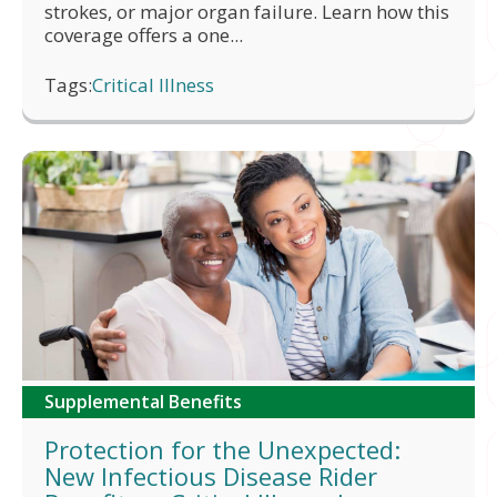
strokes, or major organ failure. Learn how this
coverage offers a one...
Tags:
Critical Illness
Supplemental Benefits
Protection for the Unexpected:
New Infectious Disease Rider