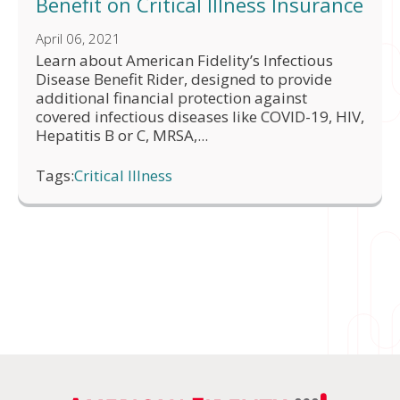
Benefit on Critical Illness Insurance
April 06, 2021
Learn about American Fidelity’s Infectious
Disease Benefit Rider, designed to provide
additional financial protection against
covered infectious diseases like COVID-19, HIV,
Hepatitis B or C, MRSA,...
Tags:
Critical Illness