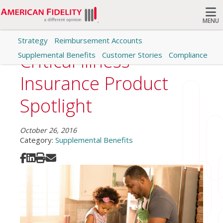
MENU
Strategy
Reimbursement Accounts
Search
Critical Illness
Supplemental Benefits
Customer Stories
Compliance
Insurance Product
Spotlight
October 26, 2016
Category:
Supplemental Benefits
Share on Facebook
Share on LinkedIn
Print
Share via Email