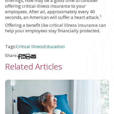
offerings, now may be a good time to consider
offering critical illness insurance to your
employees. After all, approximately every 40
1
seconds, an American will suffer a heart attack.
Offering a benefit like critical illness insurance can
help your employees stay financially protected.
Tags:
Critical Illness
Education
Share:
Share on Facebook
Share on LinkedIn
Print
Share via Email
Related Articles