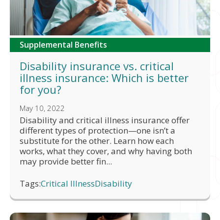
Supplemental Benefits
Disability insurance vs. critical
illness insurance: Which is better
for you?
May 10, 2022
Disability and critical illness insurance offer
different types of protection—one isn’t a
substitute for the other. Learn how each
works, what they cover, and why having both
may provide better fin...
Tags:
Critical Illness
Disability