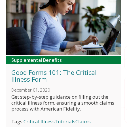
Supplemental Benefits
Good Forms 101: The Critical
Illness Form
December 01, 2020
Get step-by-step guidance on filling out the
critical illness form, ensuring a smooth claims
process with American Fidelity.
Tags:
Critical Illness
Tutorials
Claims