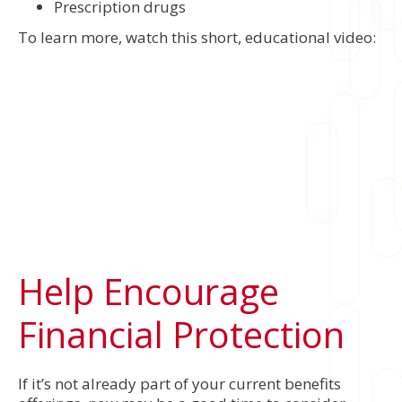
Prescription drugs
To learn more, watch this short, educational video:
Help Encourage
Financial Protection
If it’s not already part of your current benefits