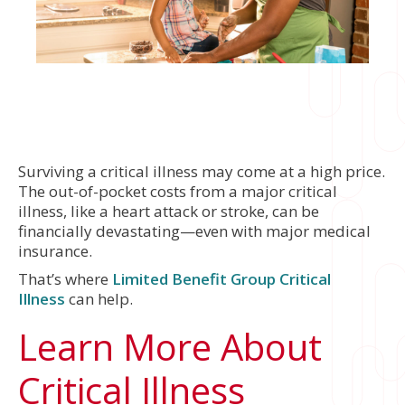
Surviving a critical illness may come at a high price.
The out-of-pocket costs from a major critical
illness, like a heart attack or stroke, can be
financially devastating—even with major medical
insurance.
That’s where
Limited Benefit Group Critical
Illness
can help.
Learn More About
Critical Illness