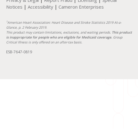
Privacy & Legal
Report Fraud
Licensing
Special
|
|
Notices
Accessibility
Cameron Enterprises
1
American Heart Association: Heart Disease and Stroke Statistics 2019 At-a-
Glance, p. 2 February 2019.
This product may contain limitations, exclusions, and waiting periods.
This product
is inappropriate for people who are eligible for Medicaid coverage.
Group
Critical Illness is only offered on an after-tax basis.
ESB-7647-0819