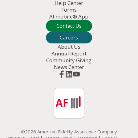
Help Center
Forms
AFmobile® App
Contact Us
Careers
About Us
Annual Report
Community Giving
News Center
©2026 American Fidelity Assurance Company
|
|
|