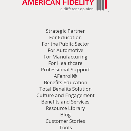
Strategic Partner
For Education
For the Public Sector
For Automotive
For Manufacturing
For Healthcare
Professional Support
AFenroll®
Benefits Education
Total Benefits Solution
Culture and Engagement
Benefits and Services
Resource Library
Blog
Customer Stories
Tools