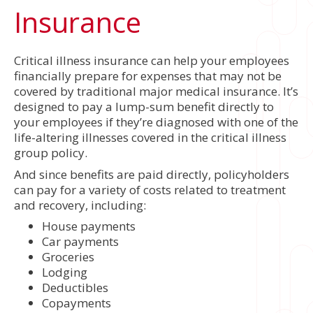
Insurance
Critical illness insurance can help your employees
financially prepare for expenses that may not be
covered by traditional major medical insurance. It’s
designed to pay a lump-sum benefit directly to
your employees if they’re diagnosed with one of the
life-altering illnesses covered in the critical illness
group policy.
And since benefits are paid directly, policyholders
can pay for a variety of costs related to treatment
and recovery, including:
House payments
Car payments
Groceries
Lodging
Deductibles
Copayments