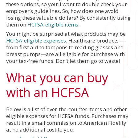
these options, so you’ll want to double check your
employer’s guidelines. So, how does one avoid
losing these valuable dollars? By consistently using
them on
HCFSA-eligible items
.
You might be surprised at what products may be
HCFSA-eligible expenses
. Healthcare products—
from first aid to tampons to reading glasses and
breast pumps—are all eligible for purchase with
your tax-free funds. Don’t let them go to waste!
What you can buy
with an HCFSA
Below is a list of over-the-counter items and other
eligible expenses for HCFSA funds. Purchases may
result in a small commission to American Fidelity
at no additional cost to you.