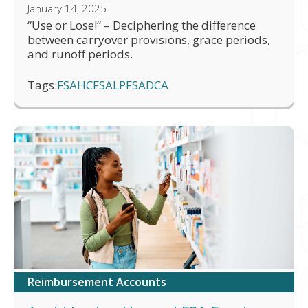
January 14, 2025
“Use or Lose!” – Deciphering the difference
between carryover provisions, grace periods,
and runoff periods.
Tags:
FSA
HCFSA
LPFSA
DCA
Reimbursement Accounts