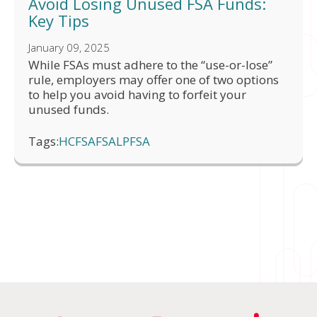
Avoid Losing Unused FSA Funds:
Key Tips
January 09, 2025
While FSAs must adhere to the “use-or-lose”
rule, employers may offer one of two options
to help you avoid having to forfeit your
unused funds.
Tags:
HCFSA
FSA
LPFSA