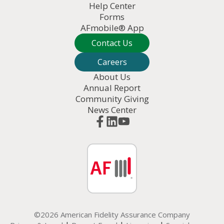
Help Center
Forms
AFmobile® App
Contact Us
Careers
About Us
Annual Report
Community Giving
News Center
©2026 American Fidelity Assurance Company