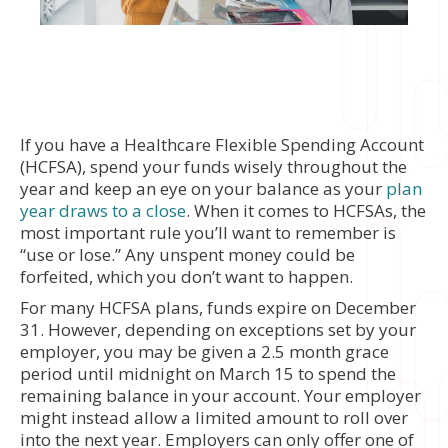
If you have a Healthcare Flexible Spending Account
(HCFSA), spend your funds wisely throughout the
year and keep an eye on your balance as your
plan
year draws to a close
. When it comes to HCFSAs, the
most important rule you’ll want to remember is
“use or lose.” Any unspent money could be
forfeited, which you don’t want to happen.
For many HCFSA plans, funds expire on December
31. However, depending on exceptions set by your
employer, you may be given a 2.5 month grace
period until midnight on March 15 to spend the
remaining balance in your account. Your employer
might instead allow a limited amount to roll over
into the next year. Employers can only offer one of