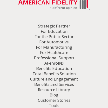
Strategic Partner
For Education
For the Public Sector
For Automotive
For Manufacturing
For Healthcare
Professional Support
AFenroll®
Benefits Education
Total Benefits Solution
Culture and Engagement
Benefits and Services
Resource Library
Blog
Customer Stories
Tools