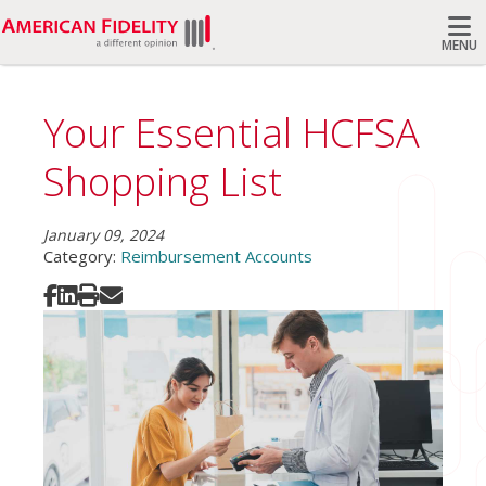
MENU
Search
Your Essential HCFSA
Shopping List
January 09, 2024
Category:
Reimbursement Accounts
Share on Facebook
Share on LinkedIn
Print
Share via Email