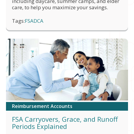
including daycare, summer camps, and elder
care, to help you maximize your savings.
Tags:
FSA
DCA
Reimbursement Accounts
FSA Carryovers, Grace, and Runoff
Periods Explained