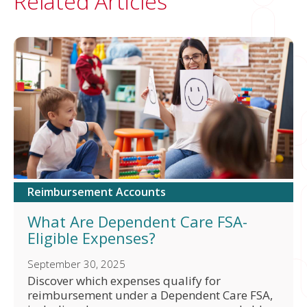
Related Articles
Reimbursement Accounts
What Are Dependent Care FSA-
Eligible Expenses?
September 30, 2025
Discover which expenses qualify for
reimbursement under a Dependent Care FSA,