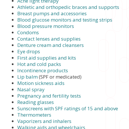
Acne light therapy
Athletic and orthopedic braces and supports
Breast pumps and accessories
Blood glucose monitors and testing strips
Blood pressure monitors
Condoms
Contact lenses and supplies
Denture cream and cleansers
Eye drops
First aid supplies and kits
Hot and cold packs
Incontinence products
Lip balm
(SPF or medicated)
Motion sickness aids
Nasal spray
Pregnancy and fertility tests
Reading glasses
Sunscreens with SPF ratings of 15 and above
Thermometers
Vaporizers and inhalers
Walking aids and wheelchairs