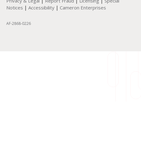
|
|
|
Privacy & Legal
Report Fraud
Licensing
Special
|
|
Notices
Accessibility
Cameron Enterprises
AF-2868-0226