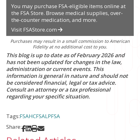
You may purchase FSA-eligible items online at
the FSA Store. Browse medical supplies, over-
the-counter medication, and more.
Visit FSAStore.com
Purchases may result in a small commission to American
Fidelity at no additional cost to you.
This blog is up to date as of February 2026 and
has not been updated for changes in the law,
administration or current events.
This
information is general in nature and should not
be considered financial, legal or tax advice.
Consult an attorney or a tax professional
regarding your specific situation.
Tags:
FSA
HCFSA
LPFSA
Share:
Share on Facebook
Share on LinkedIn
Print
Share via Email