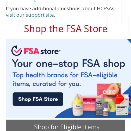
If you have additional questions about HCFSAs,
visit our support site
.
Shop the FSA Store
Shop for Eligible Items