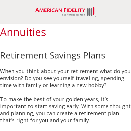
Annuities
Retirement Savings Plans
When you think about your retirement what do you
envision? Do you see yourself traveling, spending
time with family or learning a new hobby?
To make the best of your golden years, it’s
important to start saving early. With some thought
and planning, you can create a retirement plan
that's right for you and your family.