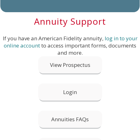
Annuity Support
If you have an American Fidelity annuity,
log in to your
online account
to access important forms, documents
and more.
View Prospectus
Login
Annuities FAQs