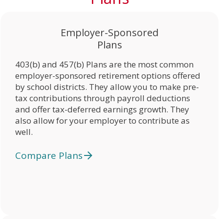
Employer-Sponsored
Plans
403(b) and 457(b) Plans are the most common
employer-sponsored retirement options offered
by school districts. They allow you to make pre-
tax contributions through payroll deductions
and offer tax-deferred earnings growth. They
also allow for your employer to contribute as
well.
Compare Plans