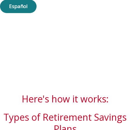
Español
Here's how it works:
Types of Retirement Savings
Plans