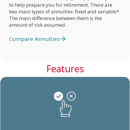
to help prepare you for retirement. There are
two main types of annuities: fixed and variable*.
The main difference between them is the
amount of risk assumed.
Compare Annuities
Features