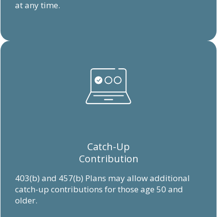
at any time.
Catch-Up
Contribution
403(b) and 457(b) Plans may allow additional
catch-up contributions for those age 50 and
older.