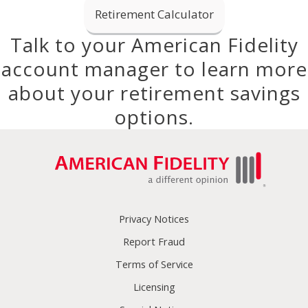
Retirement Calculator
Talk to your American Fidelity
account manager to learn more
about your retirement savings
options.
Privacy Notices
Report Fraud
Terms of Service
Licensing