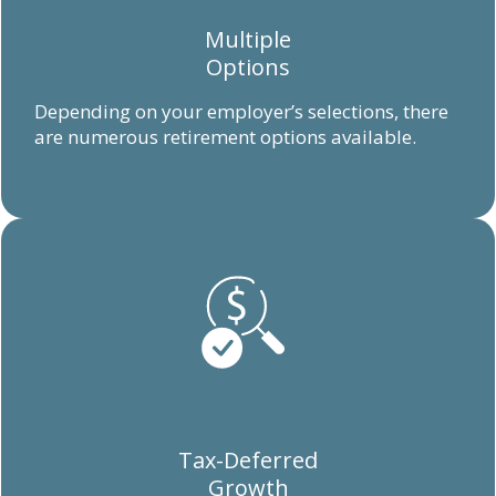
Multiple
Options
Depending on your employer’s selections, there
are numerous retirement options available.
Tax-Deferred
Growth