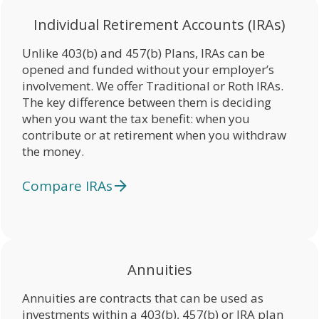
Individual Retirement Accounts (IRAs)
Unlike 403(b) and 457(b) Plans, IRAs can be
opened and funded without your employer’s
involvement. We offer Traditional or Roth IRAs.
The key difference between them is deciding
when you want the tax benefit: when you
contribute or at retirement when you withdraw
the money.
Compare IRAs
Annuities
Annuities are contracts that can be used as
investments within a 403(b), 457(b) or IRA plan