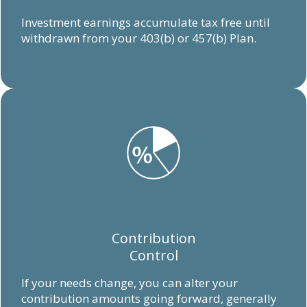
Investment earnings accumulate tax free until
withdrawn from your 403(b) or 457(b) Plan.
Contribution
Control
If your needs change, you can alter your
contribution amounts going forward, generally