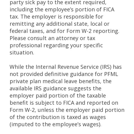
party sick pay to the extent required,
including the employee’s portion of FICA
tax. The employer is responsible for
remitting any additional state, local or
federal taxes, and for Form W-2 reporting.
Please consult an attorney or tax
professional regarding your specific
situation.
While the Internal Revenue Service (IRS) has
not provided definitive guidance for PFML
private plan medical leave benefits, the
available IRS guidance suggests the
employer paid portion of the taxable
benefit is subject to FICA and reported on
Form W-2, unless the employer paid portion
of the contribution is taxed as wages
(imputed to the employee’s wages).