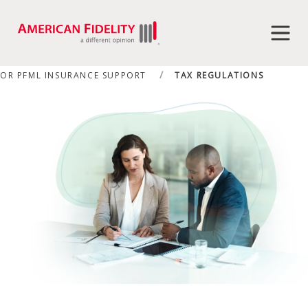
OR PFML INSURANCE SUPPORT
TAX REGULATIONS