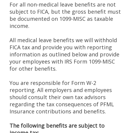
For all non-medical leave benefits are not
subject to FICA, but the gross benefit must
be documented on 1099-MISC as taxable
income.
All medical leave benefits we will withhold
FICA tax and provide you with reporting
information as outlined below and provide
your employees with IRS Form 1099-MISC
for other benefits.
You are responsible for Form W-2
reporting. All employers and employees
should consult their own tax advisors
regarding the tax consequences of PFML
Insurance contributions and benefits.
The following benefits are subject to
income tax: