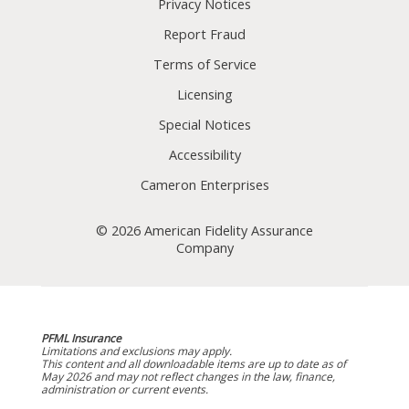
Privacy Notices
Report Fraud
Terms of Service
Licensing
Special Notices
Accessibility
Cameron Enterprises
© 2026 American Fidelity Assurance
Company
PFML Insurance
Limitations and exclusions may apply.
This content and all downloadable items are up to date as of
May 2026 and may not reflect changes in the law, finance,
administration or current events.