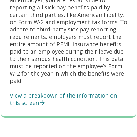
an employer, you are responsible for
reporting all sick pay benefits paid by
certain third parties, like American Fidelity,
on Form W-2 and employment tax forms. To
adhere to third-party sick pay reporting
requirements, employers must report the
entire amount of PFML Insurance benefits
paid to an employee during their leave due
to their serious health condition. This data
must be reported on the employee’s Form
W-2 for the year in which the benefits were
paid.
View a breakdown of the information on
this screen
Employer Responsibilities