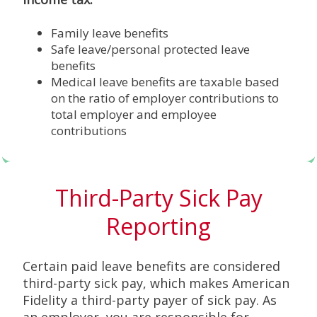
Family leave benefits
Safe leave/personal protected leave
benefits
Medical leave benefits are taxable based
on the ratio of employer contributions to
total employer and employee
contributions
Third-Party Sick Pay
Reporting
Certain paid leave benefits are considered
third-party sick pay, which makes American
Fidelity a third-party payer of sick pay. As