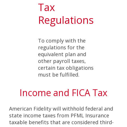
Tax
Regulations
To comply with the
regulations for the
equivalent plan and
other payroll taxes,
certain tax obligations
must be fulfilled.
Income and FICA Tax
American Fidelity will withhold federal and
state income taxes from PFML Insurance
taxable benefits that are considered third-