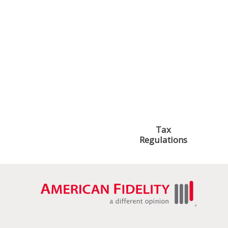
Explore these topics to find the support you need.
Managing Paid
Managing Your
Leave
Census File
Historical
Paying Your
Earnings
Premiums
Reporting
Tax
Requirements
Regulations