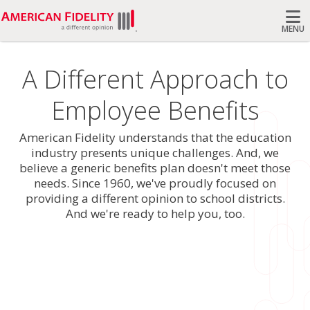
MENU
Search
A Different Approach to
Employee Benefits
American Fidelity understands that the education
industry presents unique challenges. And, we
believe a generic benefits plan doesn't meet those
needs. Since 1960, we've proudly focused on
providing a different opinion to school districts.
And we're ready to help you, too.