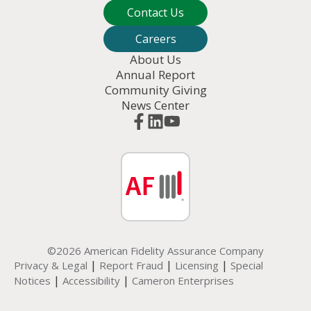
Contact Us
Careers
About Us
Annual Report
Community Giving
News Center
©2026 American Fidelity Assurance Company
|
|
|
Privacy & Legal
Report Fraud
Licensing
Special
|
|
Notices
Accessibility
Cameron Enterprises