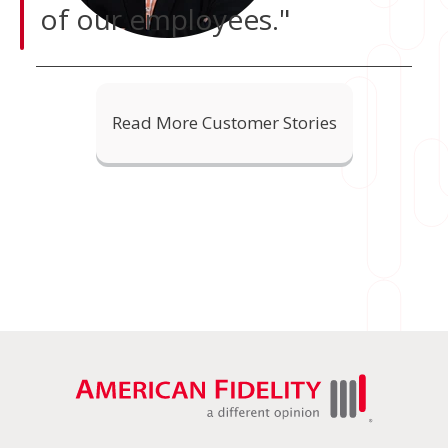
of our employees."
Read More Customer Stories