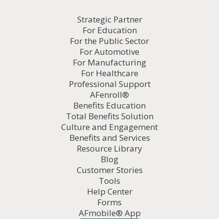
Strategic Partner
For Education
For the Public Sector
For Automotive
For Manufacturing
For Healthcare
Professional Support
AFenroll®
Benefits Education
Total Benefits Solution
Culture and Engagement
Benefits and Services
Resource Library
Blog
Customer Stories
Tools
Help Center
Forms
AFmobile® App