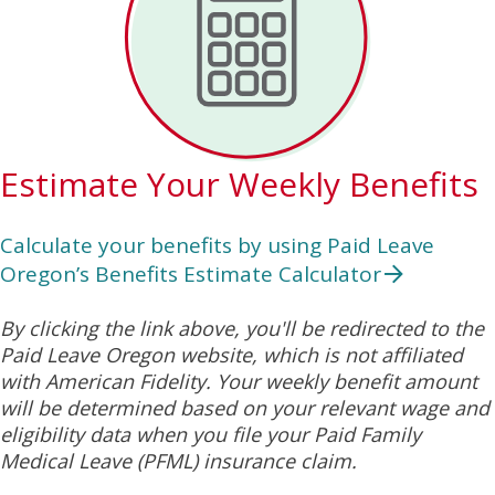
Estimate Your Weekly Benefits
Calculate your benefits by using Paid Leave
Oregon’s Benefits Estimate Calculator
By clicking the link above, you'll be redirected to the
Paid Leave Oregon website, which is not affiliated
with American Fidelity. Your weekly benefit amount
will be determined based on your relevant wage and
eligibility data when you file your Paid Family
Medical Leave (PFML) insurance claim.