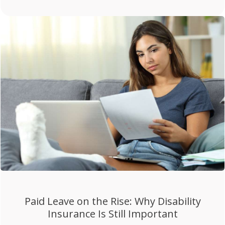
Paid Leave on the Rise: Why Disability
Insurance Is Still Important