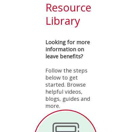
Resource
Library
Looking for more
information on
leave benefits?
Follow the steps
below to get
started. Browse
helpful videos,
blogs, guides and
more.