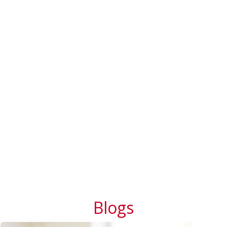
Blogs