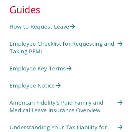
Guides
How to Request Leave
Employee Checklist for Requesting and
Taking PFML
Employee Key Terms
Employee Notice
American Fidelity's Paid Family and
Medical Leave Insurance Overview
Understanding Your Tax Liability for