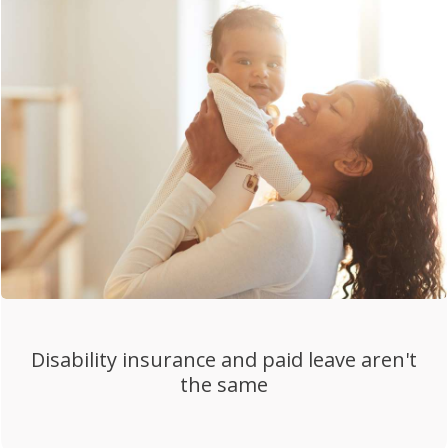
Disability insurance and paid leave aren't
the same