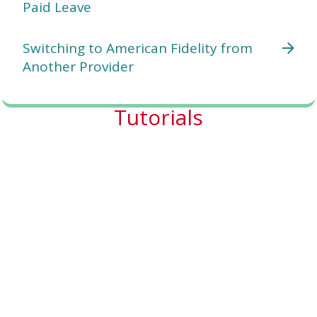
Paid Leave
Switching to American Fidelity from
Another Provider
Tutorials