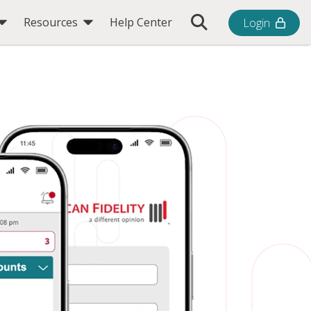
Toggle Search Bar
Resources
Help Center
Login