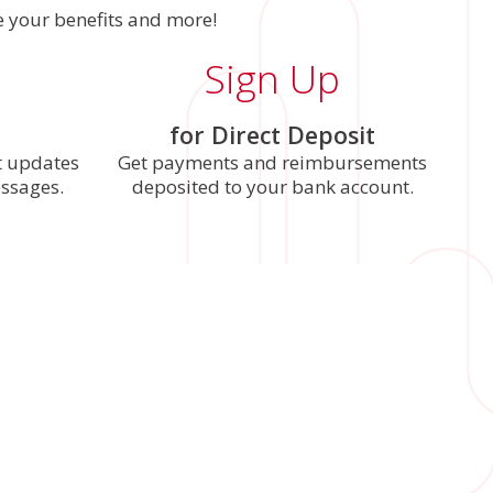
 your benefits and more!
Sign Up
for Direct Deposit
t updates
Get payments and reimbursements
essages.
deposited to your bank account.
nd password. Your username and password are the
ap
Update Password
when you’re done.