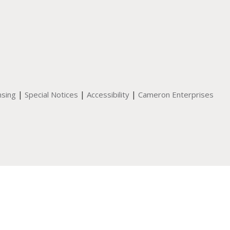
|
|
|
nsing
Special Notices
Accessibility
Cameron Enterprises