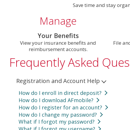
Save time and stay orga
Manage
Your Benefits
View your insurance benefits and
File an
reimbursement accounts.
Frequently Asked Ques
Registration and Account Help
How do I enroll in direct deposit?
How do I download AFmobile?
To enroll in direct deposit using AFmobile:
How do I register for an account?
For Apple Devices:
Search AFmobile in the
Tap the
More
icon located in the lower-righ
How do I change my password?
To register, you’ll need your Customer Number
For Android Devices:
Search AFmobile in
G
Scroll down to the
Direct Deposit
.
What if I forgot my password?
Log in to your account
, select the profile icon, th
same for both AFmobile and online.
Follow your device's prompts to complete the do
Choose whether you’d like to enroll in
Reimb
What if I forgot my username?