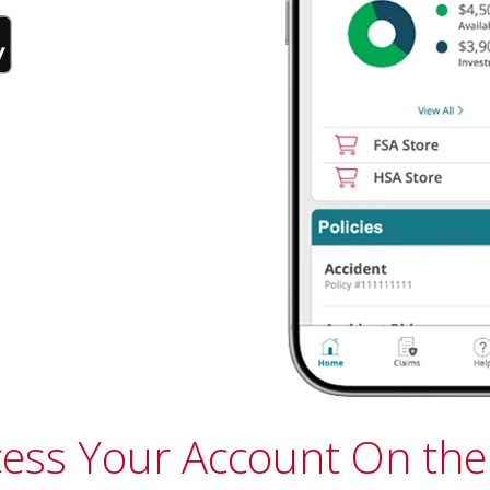
cess Your Account On the