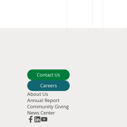
an image and share it with yourself
Contact Us
link for 
Share
Careers
About Us
Annual Report
Community Giving
News Center