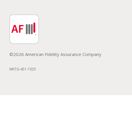
©2026 American Fidelity Assurance Company
MKTG-451-1025