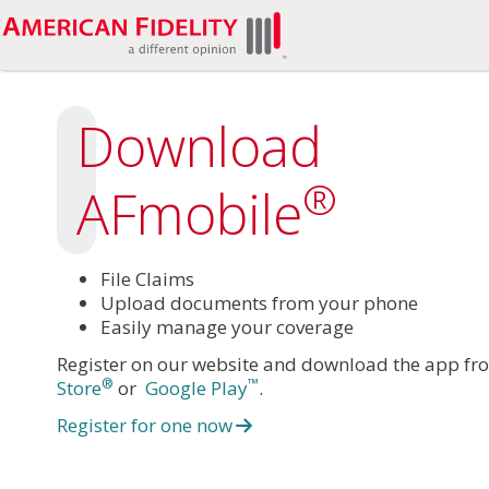
Download
®
AFmobile
File Claims
Upload documents from your phone
Easily manage your coverage
Register on our website and download the app fr
®
™
Store
or
Google Play
.
Register for one now