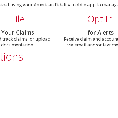
nized using your American Fidelity mobile app to manage
File
Opt In
Your Claims
for Alerts
d track claims, or upload
Receive claim and accoun
documentation.
via email and/or text m
tions
®
App Store
. The app requires iOS 17 or higher.
t corner of the app.
 or Social Security number. You create your username a
oogle Play
™. The app requires Android OS 9.0 or higher.
en select
Change Password
under the Security section. T
wnload and installation process.
ursement Direct Deposit
or
Insurance Direct Deposit
.