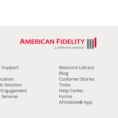
it to yourself.
ou want to resize then tap
Share
.
ing your own email as the recipient if you want to resize 
oose Small, Medium or Large (it will show the file size)
old the attached photo to save
l Support
Resource Library
Blog
ucation
Customer Stories
ts Solution
Tools
d Engagement
Help Center
 Services
Forms
AFmobile® App