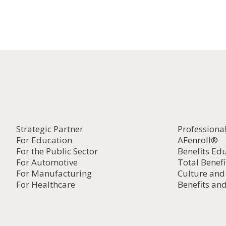
Save the screenshot
Upload the resized photo
Option 2: Resize the existing photo by emailing 
From your Photos app, select the photo(s) y
Choose
Mail
and select the recipient, choos
Tap
Send
to open the resize options, and ch
Open the email you sent yourself, tap and h
Upload the resized photo
Strategic Partner
Professiona
For Education
AFenroll®
For the Public Sector
Benefits Ed
For Automotive
Total Benefi
For Manufacturing
Culture an
For Healthcare
Benefits and