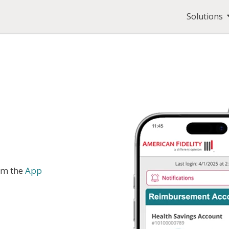
Solutions
om the
App