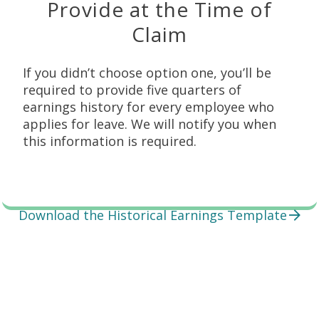
Provide at the Time of
Claim
If you didn’t choose option one, you’ll be
required to provide five quarters of
earnings history for every employee who
applies for leave. We will notify you when
this information is required.
Download the Historical Earnings Template
Employer Responsibilities
Explore these topics to find the support you need.