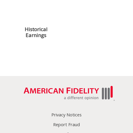
Managing Paid
Managing Your
Leave
Census File
Historical
Paying Your
Earnings
Premiums
Reporting
Tax
Requirements
Regulations
Privacy Notices
Report Fraud