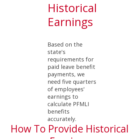
Historical
Earnings
Based on the
state's
requirements for
paid leave benefit
payments, we
need five quarters
of employees'
earnings to
calculate PFMLI
benefits
accurately.
How To Provide Historical