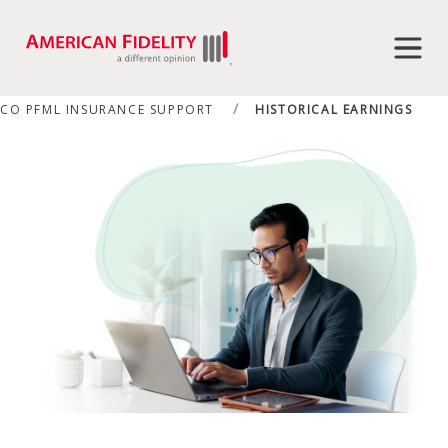
CO PFML INSURANCE SUPPORT
HISTORICAL EARNINGS