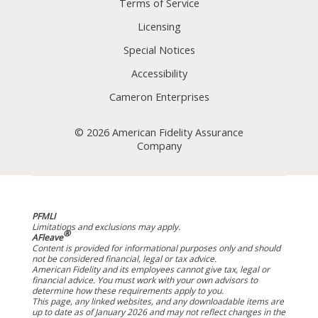
Terms of Service
Licensing
Special Notices
Accessibility
Cameron Enterprises
© 2026 American Fidelity Assurance
Company
PFMLI
Limitations and exclusions may apply.
®
AFleave
Content is provided for informational purposes only and should
not be considered financial, legal or tax advice.
American Fidelity and its employees cannot give tax, legal or
financial advice. You must work with your own advisors to
determine how these requirements apply to you.
This page, any linked websites, and any downloadable items are
up to date as of January 2026 and may not reflect changes in the