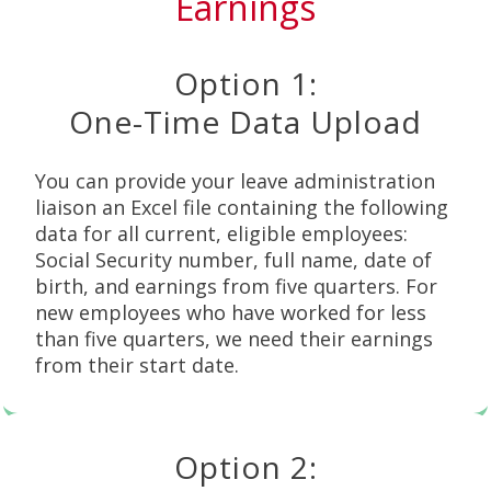
Earnings
Option 1:
One-Time Data Upload
You can provide your leave administration
liaison an Excel file containing the following
data for all current, eligible employees:
Social Security number, full name, date of
birth, and earnings from five quarters. For
new employees who have worked for less
than five quarters, we need their earnings
from their start date.
Option 2: