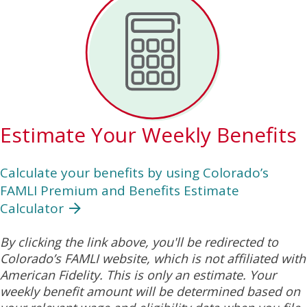
Estimate Your Weekly Benefits
Calculate your benefits by using Colorado’s
FAMLI Premium and Benefits Estimate
Calculator
By clicking the link above, you'll be redirected to
Colorado’s FAMLI website, which is not affiliated with
American Fidelity. This is only an estimate. Your
weekly benefit amount will be determined based on