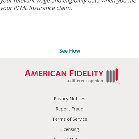
your relevant wage and eligibility data when you file
your PFML Insurance claim.
Ready to submit a leave
request?
See How
Privacy Notices
Report Fraud
Terms of Service
Licensing