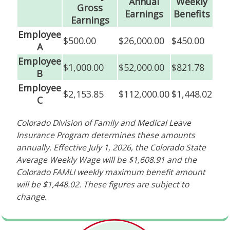
Annual
Weekly
Gross
Earnings
Benefits
Earnings
Employee
$500.00
$26,000.00
$450.00
A
Employee
$1,000.00
$52,000.00
$821.78
B
Employee
$2,153.85
$112,000.00
$1,448.02
C
Colorado Division of Family and Medical Leave
Insurance Program determines these amounts
annually. Effective July 1, 2026, the Colorado State
Average Weekly Wage will be $1,608.91 and the
Colorado FAMLI weekly maximum benefit amount
will be $1,448.02. These figures are subject to
change.