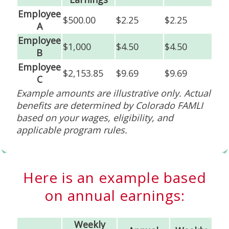
Employee
$500.00
$2.25
$2.25
A
Employee
$1,000
$4.50
$4.50
B
Employee
$2,153.85
$9.69
$9.69
C
Example amounts are illustrative only. Actual
benefits are determined by Colorado FAMLI
based on your wages, eligibility, and
applicable program rules.
Here is an example based
on annual earnings:
Weekly