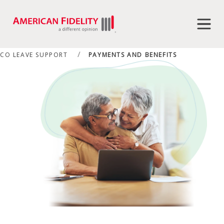
CO LEAVE SUPPORT
PAYMENTS AND BENEFITS