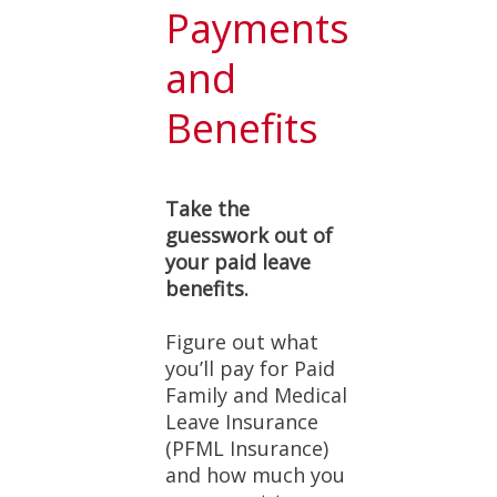
Payments
and
Benefits
Take the
guesswork out of
your paid leave
benefits.
Figure out what
you’ll pay for Paid
Family and Medical
Leave Insurance
(PFML Insurance)
and how much you