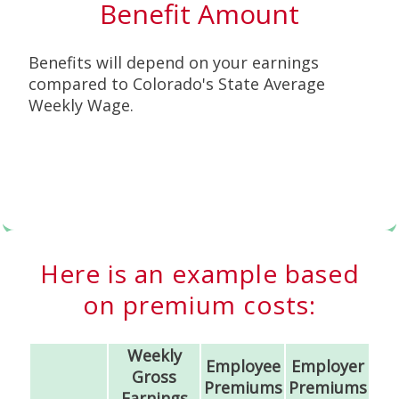
Benefit Amount
Benefits will depend on your earnings
compared to Colorado's State Average
Weekly Wage.
Here is an example based
on premium costs:
Weekly
Employee
Employer
Gross
Premiums
Premiums
Earnings