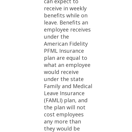
can expect to
receive in weekly
benefits while on
leave. Benefits an
employee receives
under the
American Fidelity
PFML Insurance
plan are equal to
what an employee
would receive
under the state
Family and Medical
Leave Insurance
(FAMLI) plan, and
the plan will not
cost employees
any more than
they would be