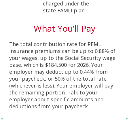
charged under the
state FAMLI plan.
What You’ll Pay
The total contribution rate for PFML
Insurance premiums can be up to 0.88% of
your wages, up to the Social Security wage
base, which is $184,500 for 2026. Your
employer may deduct up to 0.44% from
your paycheck, or 50% of the total rate
(whichever is less). Your employer will pay
the remaining portion. Talk to your
employer about specific amounts and
deductions from your paycheck.