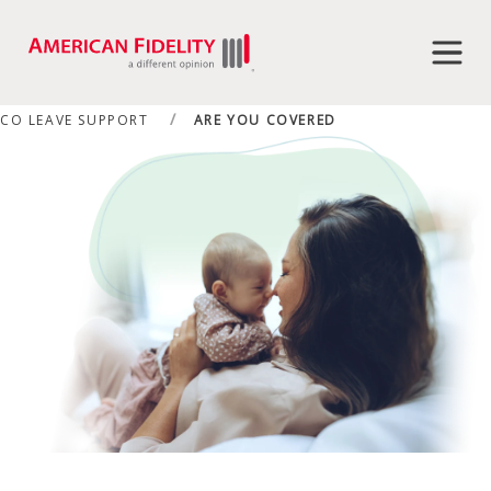
CO LEAVE SUPPORT
ARE YOU COVERED