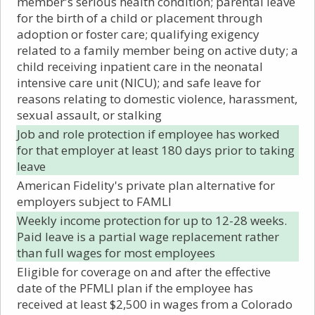
member's serious health condition; parental leave
for the birth of a child or placement through
adoption or foster care; qualifying exigency
related to a family member being on active duty; a
child receiving inpatient care in the neonatal
intensive care unit (NICU); and safe leave for
reasons relating to domestic violence, harassment,
sexual assault, or stalking
Job and role protection if employee has worked
for that employer at least 180 days prior to taking
leave
American Fidelity's private plan alternative for
employers subject to FAMLI
Weekly income protection for up to 12-28 weeks.
Paid leave is a partial wage replacement rather
than full wages for most employees
Eligible for coverage on and after the effective
date of the PFMLI plan if the employee has
received at least $2,500 in wages from a Colorado