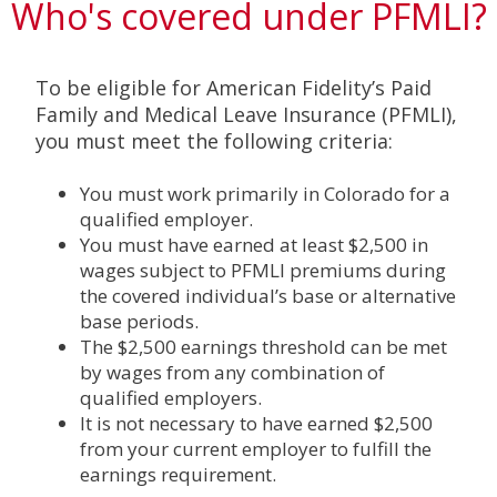
Who's covered under PFMLI?
To be eligible for American Fidelity’s Paid
Family and Medical Leave Insurance (PFMLI),
you must meet the following criteria:
You must work primarily in Colorado for a
qualified employer.
You must have earned at least $2,500 in
wages subject to PFMLI premiums during
the covered individual’s base or alternative
base periods.
The $2,500 earnings threshold can be met
by wages from any combination of
qualified employers.
It is not necessary to have earned $2,500
from your current employer to fulfill the
earnings requirement.