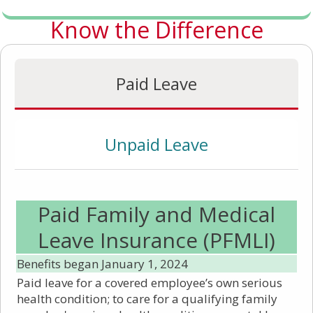
Know the Difference
Paid Leave
Unpaid Leave
Paid Family and Medical
Leave Insurance (PFMLI)
Benefits began January 1, 2024
Paid leave for a covered employee’s own serious
health condition; to care for a qualifying family