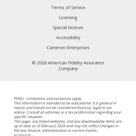
Terms of Service
Licensing
Special Notices
Accessibility
Cameron Enterprises
© 2026 American Fidelity Assurance
Company
PFMLI - Limitations and exclusions apply.
This information is intended to be educational. It is general in
nature and should not be considered financial, legal or tax
advice. Consult an attorney or a tax professional regarding your
specific situation.
This page, any linked websites, and any downloadable items are
up to date as of February 2026 and may not reflect changes in
the law, finance, administration or current events.
AF-3260-0226