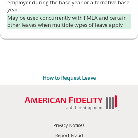
employer during the base year or alternative base
year
May be used concurrently with FMLA and certain
other leaves when multiple types of leave apply
Ready to submit a leave
request?
How to Request Leave
Privacy Notices
Report Fraud