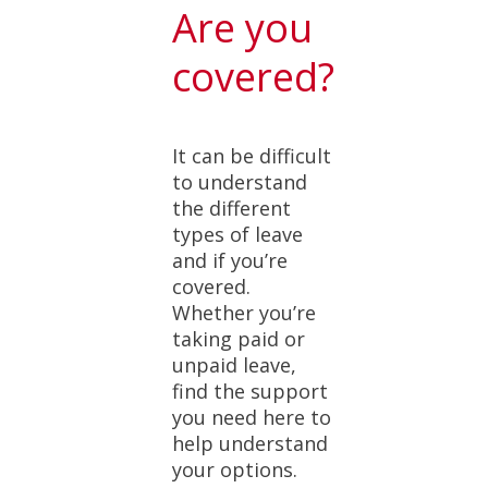
Are you
covered?
It can be difficult
to understand
the different
types of leave
and if you’re
covered.
Whether you’re
taking paid or
unpaid leave,
find the support
you need here to
help understand
your options.