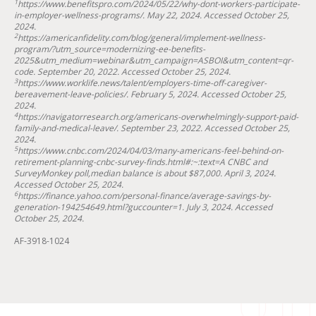
1
https://www.benefitspro.com/2024/05/22/why-dont-workers-participate-
in-employer-wellness-programs/. May 22, 2024. Accessed October 25,
2024.
2
https://americanfidelity.com/blog/general/implement-wellness-
program/?utm_source=modernizing-ee-benefits-
2025&utm_medium=webinar&utm_campaign=ASBOI&utm_content=qr-
code. September 20, 2022. Accessed October 25, 2024.
3
https://www.worklife.news/talent/employers-time-off-caregiver-
bereavement-leave-policies/. February 5, 2024. Accessed October 25,
2024.
4
https://navigatorresearch.org/americans-overwhelmingly-support-paid-
family-and-medical-leave/. September 23, 2022. Accessed October 25,
2024.
5
https://www.cnbc.com/2024/04/03/many-americans-feel-behind-on-
retirement-planning-cnbc-survey-finds.html#:~:text=A CNBC and
SurveyMonkey poll,median balance is about $87,000. April 3, 2024.
Accessed October 25, 2024.
6
https://finance.yahoo.com/personal-finance/average-savings-by-
generation-194254649.html?guccounter=1. July 3, 2024. Accessed
October 25, 2024.
AF-3918-1024