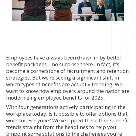
Employees have always been drawn in by better
benefit packages – no surprise there. In fact, it’s
become a cornerstone of recruitment and retention
strategies. But we’re seeing a significant shift in
which types of benefits are actually trending. We
want to know how employers around the nation are
modernizing employee benefits for 2025.
With four generations actively participating in the
workplace today, is it possible to offer options that
work for everyone? We’ve ripped these three benefit
trends straight from the headlines to help you
pinpoint some solutions to the challenges you’re