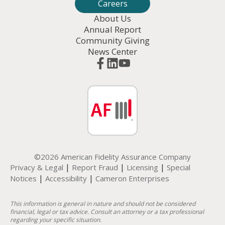
Careers
About Us
Annual Report
Community Giving
News Center
©2026 American Fidelity Assurance Company
|
|
|
Privacy & Legal
Report Fraud
Licensing
Special
|
|
Notices
Accessibility
Cameron Enterprises
This information is general in nature and should not be considered
financial, legal or tax advice. Consult an attorney or a tax professional
regarding your specific situation.