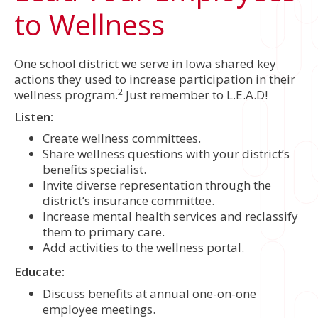
to Wellness
One school district we serve in Iowa shared key
actions they used to increase participation in their
2
wellness program.
Just remember to L.E.A.D!
Listen:
Create wellness committees.
Share wellness questions with your district’s
benefits specialist.
Invite diverse representation through the
district’s insurance committee.
Increase mental health services and reclassify
them to primary care.
Add activities to the wellness portal.
Educate:
Discuss benefits at annual one-on-one
employee meetings.