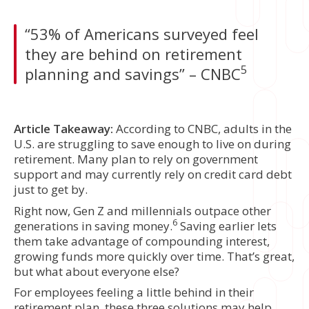
“53% of Americans surveyed feel
they are behind on retirement
5
planning and savings” – CNBC
Article Takeaway:
According to CNBC, adults in the
U.S. are struggling to save enough to live on during
retirement. Many plan to rely on government
support and may currently rely on credit card debt
just to get by.
Right now, Gen Z and millennials outpace other
6
generations in saving money.
Saving earlier lets
them take advantage of compounding interest,
growing funds more quickly over time. That’s great,
but what about everyone else?
For employees feeling a little behind in their
retirement plan, these three solutions may help