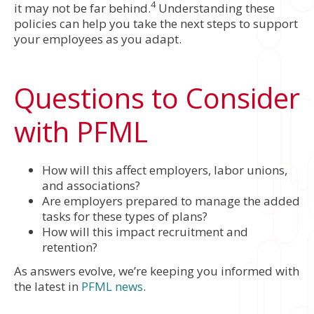
4
it may not be far behind.
Understanding these
policies can help you take the next steps to support
your employees as you adapt.
Questions to Consider
with PFML
How will this affect employers, labor unions,
and associations?
Are employers prepared to manage the added
tasks for these types of plans?
How will this impact recruitment and
retention?
As answers evolve, we’re keeping you informed with
the latest in
PFML news
.