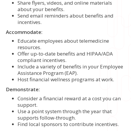
Share flyers, videos, and online materials
about your benefits.
Send email reminders about benefits and
incentives.
Accommodate:
Educate employees about telemedicine
resources.
Offer up-to-date benefits and HIPAA/ADA
compliant incentives.
Include a variety of benefits in your Employee
Assistance Program (EAP).
Host financial wellness programs at work.
Demonstrate:
Consider a financial reward at a cost you can
support.
Use a point system through the year that
supports follow-through.
Find local sponsors to contribute incentives.