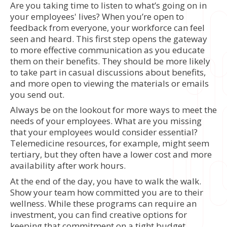
Are you taking time to listen to what’s going on in
your employees' lives? When you’re open to
feedback from everyone, your workforce can feel
seen and heard. This first step opens the gateway
to more effective communication as you educate
them on their benefits. They should be more likely
to take part in casual discussions about benefits,
and more open to viewing the materials or emails
you send out.
Always be on the lookout for more ways to meet the
needs of your employees. What are you missing
that your employees would consider essential?
Telemedicine resources, for example, might seem
tertiary, but they often have a lower cost and more
availability after work hours.
At the end of the day, you have to walk the walk.
Show your team how committed you are to their
wellness. While these programs can require an
investment, you can find creative options for
keeping that commitment on a tight budget.