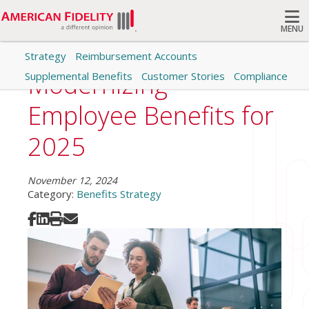
MENU
Strategy
Reimbursement Accounts
Search
Modernizing
Supplemental Benefits
Customer Stories
Compliance
Employee Benefits for
2025
November 12, 2024
Category:
Benefits Strategy
Share on Facebook
Share on LinkedIn
Print
Share via Email