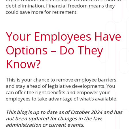
debt elimination. Financial freedom means they
could save more for retirement.
Your Employees Have
Options – Do They
Know?
This is your chance to remove employee barriers
and stay ahead of legislative developments. You
can offer the right benefits and empower your
employees to take advantage of what’s available.
This blog is up to date as of October 2024 and has
not been updated for changes in the law,
administration or current events.