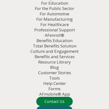
For Education
For the Public Sector
For Automotive
For Manufacturing
For Healthcare
Professional Support
AFenroll®
Benefits Education
Total Benefits Solution
Culture and Engagement
Benefits and Services
Resource Library
Blog
Customer Stories
Tools
Help Center
Forms
AFmobile® App
Contact Us