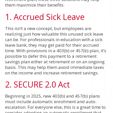
them maximize their benefits:
1. Accrued Sick Leave
This isn’t a new concept, but employees are
realizing just how valuable this unused sick leave
can be. For professionals in education with a sick
leave bank, they may get paid for their accrued
time. With provisions in a 403(b) or 457(b) plan, it’s
possible to defer this payment to a retirement
savings plan either at retirement or on an ongoing
basis. This may help them avoid immediate taxes
on the income and increase retirement savings.
2. SECURE 2.0 Act
Beginning in 2025, new 403(b) and 457(b) plans
must include automatic enrollment and auto-
escalation. For everyone else, this is a great time to
consider adopting an automatic enrollment that