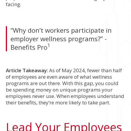
facing.
“Why don’t workers participate in
employer wellness programs?” -
1
Benefits Pro
Article Takeaway:
As of May 2024, fewer than half
of employees are even aware of what wellness
programs are out there. With this gap, you could
be spending money on unique programs your
employees never use. When employees understand
their benefits, they’re more likely to take part.
Lead Your Employees