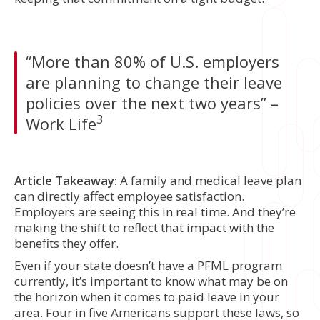
“More than 80% of U.S. employers
are planning to change their leave
policies over the next two years” –
3
Work Life
Article Takeaway:
A family and medical leave plan
can directly affect employee satisfaction.
Employers are seeing this in real time. And they’re
making the shift to reflect that impact with the
benefits they offer.
Even if your state doesn’t have a PFML program
currently, it’s important to know what may be on
the horizon when it comes to paid leave in your
area. Four in five Americans support these laws, so