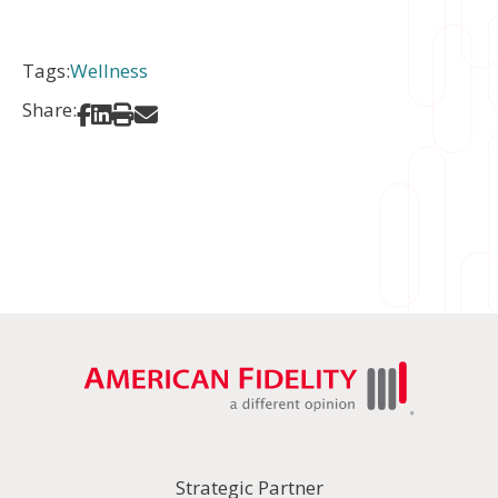
Tags:
Wellness
Share:
Share on Facebook
Share on LinkedIn
Print
Share via Email
Strategic Partner