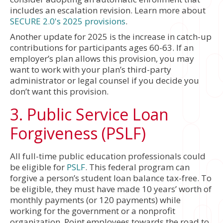
includes an escalation revision. Learn more about
SECURE 2.0's 2025 provisions
.
Another update for 2025 is the increase in catch-up
contributions for participants ages 60-63. If an
employer’s plan allows this provision, you may
want to work with your plan’s third-party
administrator or legal counsel if you decide you
don’t want this provision.
3. Public Service Loan
Forgiveness (PSLF)
All full-time public education professionals could
be eligible for
PSLF
. This federal program can
forgive a person’s student loan balance tax-free. To
be eligible, they must have made 10 years’ worth of
monthly payments (or 120 payments) while
working for the government or a nonprofit
organization. Point employees towards the road to