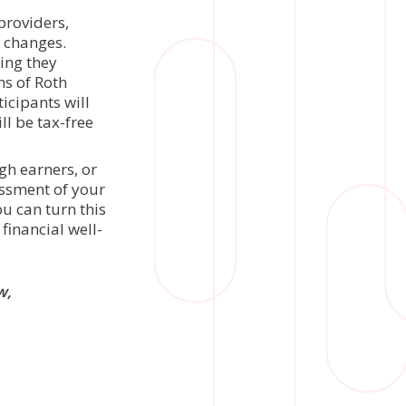
providers,
 changes.
ing they
ns of Roth
icipants will
l be tax-free
gh earners, or
essment of your
u can turn this
financial well-
w,