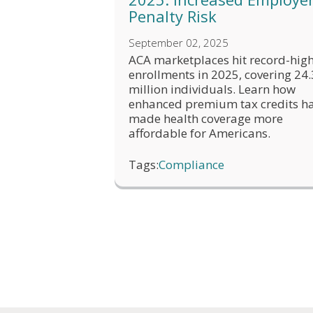
Penalty Risk
September 02, 2025
ACA marketplaces hit record-hig
enrollments in 2025, covering 24.
million individuals. Learn how
enhanced premium tax credits h
made health coverage more
affordable for Americans.
Tags:
Compliance