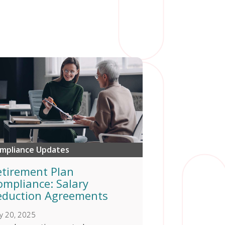
mpliance Updates
etirement Plan
ompliance: Salary
eduction Agreements
y 20, 2025