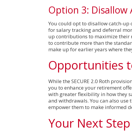
Option 3: Disallow
You could opt to disallow catch-up c
for salary tracking and deferral mo
up contributions to maximize their 
to contribute more than the standard
make up for earlier years where the
Opportunities 
While the SECURE 2.0 Roth provision
you to enhance your retirement off
with greater flexibility in how they
and withdrawals. You can also use 
empower them to make informed deci
Your Next Step