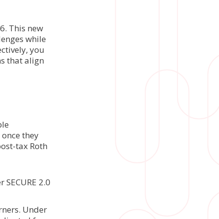
6. This new
lenges while
ctively, you
s that align
ble
s once they
post-tax Roth
er SECURE 2.0
arners. Under