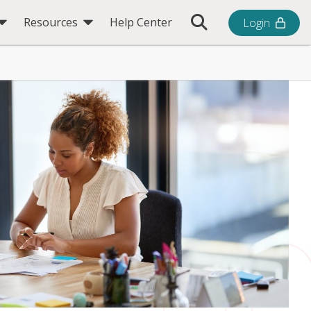
Toggle Search Bar
Resources
Help Center
Login