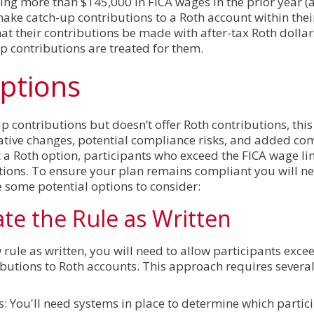
ning more than $145,000 in FICA wages in the prior year (
 make catch-up contributions to a Roth account within the
t their contributions be made with after-tax Roth dollar
 contributions are treated for them.
ptions
up contributions but doesn’t offer Roth contributions, thi
ive changes, potential compliance risks, and added com
a Roth option, participants who exceed the FICA wage lim
tions. To ensure your plan remains compliant you will ne
e some potential options to consider:
ate the Rule as Written
 rule as written, you will need to allow participants exce
butions to Roth accounts. This approach requires severa
ts: You'll need systems in place to determine which parti