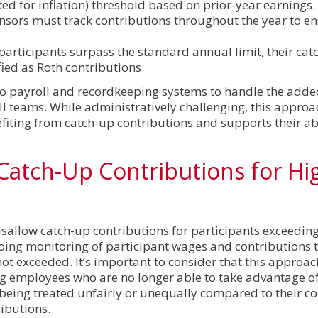
ed for inflation) threshold based on prior-year earnings.
nsors must track contributions throughout the year to e
participants surpass the standard annual limit, their cat
ied as Roth contributions.
o payroll and recordkeeping systems to handle the adde
ll teams. While administratively challenging, this approa
iting from catch-up contributions and supports their abi
 Catch-Up Contributions for Hi
disallow catch-up contributions for participants exceedin
ngoing monitoring of participant wages and contributions 
t exceeded. It’s important to consider that this approa
g employees who are no longer able to take advantage o
 being treated unfairly or unequally compared to their c
ributions.