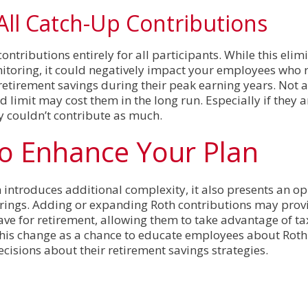
 All Catch-Up Contributions
ontributions entirely for all participants. While this elim
nitoring, it could negatively impact your employees who r
retirement savings during their peak earning years. Not 
 limit may cost them in the long run. Especially if they a
y couldn’t contribute as much.
to Enhance Your Plan
 introduces additional complexity, it also presents an op
erings. Adding or expanding Roth contributions may pro
 save for retirement, allowing them to take advantage of t
this change as a chance to educate employees about Roth
sions about their retirement savings strategies.