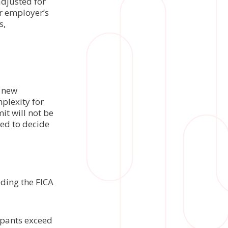
adjusted for
ir employer’s
s,
s new
plexity for
it will not be
ed to decide
eding the FICA
l
cipants exceed