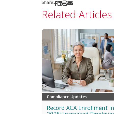
Share:
Share on Facebook
Share on LinkedIn
Print
Share via Email
Related Articles
Compliance Updates
Record ACA Enrollment i
2025: Increased Employe