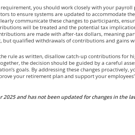
requirement, you should work closely with your payroll 
ators to ensure systems are updated to accommodate the
 clearly communicate these changes to participants, ensur
ibutions will be treated and the potential tax implicatio
ntributions are made with after-tax dollars, meaning part
 but qualified withdrawals of contributions and gains wil
e rule as written, disallow catch-up contributions for hi
together, the decision should be guided by a careful ass
tion’s goals. By addressing these changes proactively, yo
prove your retirement plan and support your employees’ 
ber 2025 and has not been updated for changes in the la