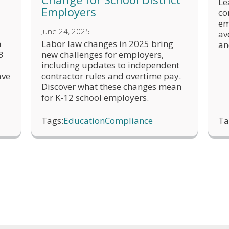
Le
Employers
co
em
June 24, 2025
av
h
Labor law changes in 2025 bring
an
3
new challenges for employers,
including updates to independent
ave
contractor rules and overtime pay.
Discover what these changes mean
for K-12 school employers.
Tags:
Education
Compliance
Ta