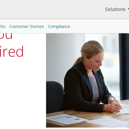
Solutions
its
Customer Stories
Compliance
ou
ired