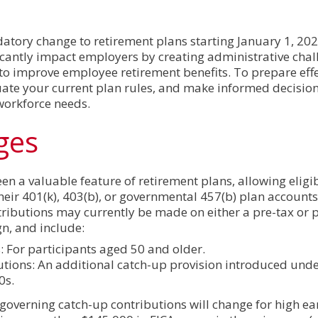
atory change to retirement plans starting January 1, 202
ficantly impact employers by creating administrative chal
 to improve employee retirement benefits. To prepare effe
ate your current plan rules, and make informed decision
workforce needs.
ges
en a valuable feature of retirement plans, allowing eligi
heir 401(k), 403(b), or governmental 457(b) plan account
tributions may currently be made on either a pre-tax or 
gn, and include:
 For participants aged 50 and older.
utions: An additional catch-up provision introduced und
0s.
 governing catch-up contributions will change for high e