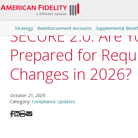
Strategy
Reimbursement Accounts
Supplemental Benef
SECURE 2.0: Are Y
Prepared for Requ
Changes in 2026?
October 21, 2025
Category:
Compliance Updates
Share on Facebook
Share on LinkedIn
Print
Share via Email