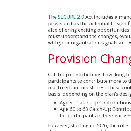
The SECURE 2.0
Act includes a mand
provision has the potential to signi
also offering exciting opportunities
must understand the changes, evalu
with your organization’s goals and 
Provision Chan
Catch-up contributions have long be
participants to contribute more to t
reach certain milestones. These con
basis, depending on the plan’s desi
Age 50 Catch-Up Contributions:
Age 60 to 63 Catch-Up Contrib
for participants in their early 6
However, starting in 2026, the rules