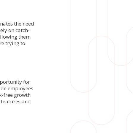
inates the need
ely on catch-
allowing them
re trying to
portunity for
vide employees
ax-free growth
 features and