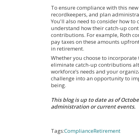
To ensure compliance with this new 
recordkeepers, and plan administr
You'll also need to consider how to
understand how their catch-up contr
contributions. For example, Roth co
pay taxes on these amounts upfront,
in retirement.
Whether you choose to incorporate th
eliminate catch-up contributions al
workforce’s needs and your organiza
challenge into an opportunity to im
being.
This blog is up to date as of Octo
administration or current events.
Tags:
Compliance
Retirement