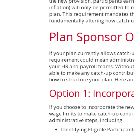
the new provision, participants ear
inflation) will only be permitted to
plan. This requirement mandates tha
fundamentally altering how catch-up
Plan Sponsor O
If your plan currently allows catch-
requirement could mean administrat
your HR and payroll teams. Without 
able to make any catch-up contribu
how to structure your plan. Here ar
Option 1: Incorpor
If you choose to incorporate the new
wage limits to make catch-up contri
administrative steps, including:
Identifying Eligible Participan