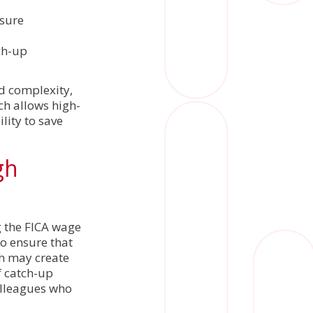
nsure
ch-up
d complexity,
ch allows high-
lity to save
gh
g the FICA wage
to ensure that
ch may create
f catch-up
olleagues who