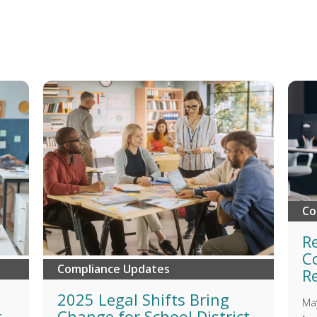
Co
R
C
Compliance Updates
R
n
2025 Legal Shifts Bring
Ma
r
Change for School District