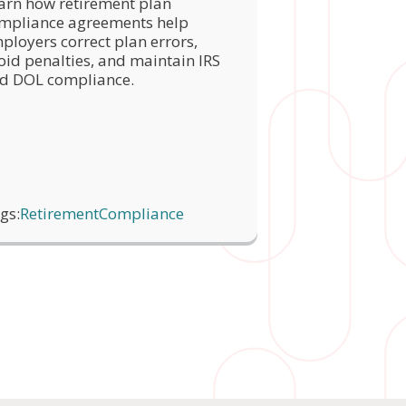
arn how retirement plan
mpliance agreements help
ployers correct plan errors,
oid penalties, and maintain IRS
d DOL compliance.
gs:
Retirement
Compliance