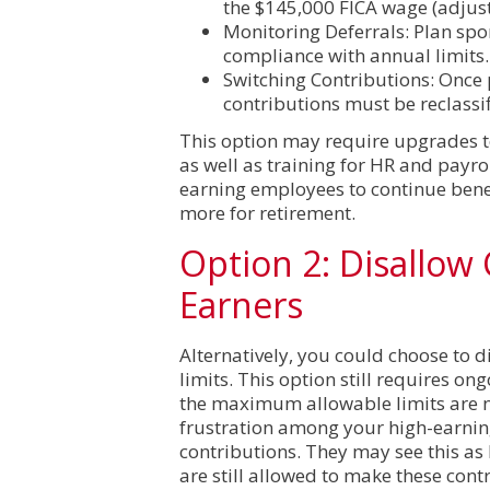
the $145,000 FICA wage (adjust
Monitoring Deferrals: Plan spo
compliance with annual limits.
Switching Contributions: Once 
contributions must be reclassif
This option may require upgrades t
as well as training for HR and payro
earning employees to continue benef
more for retirement.
Option 2: Disallow
Earners
Alternatively, you could choose to 
limits. This option still requires o
the maximum allowable limits are no
frustration among your high-earnin
contributions. They may see this as
are still allowed to make these cont