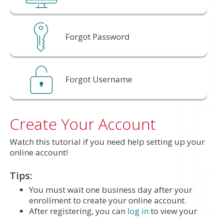
Forgot Password
Forgot Username
Create Your Account
Watch this tutorial if you need help setting up your
online account!
Tips:
You must wait one business day after your
enrollment to create your online account.
After registering, you can
log in
to view your