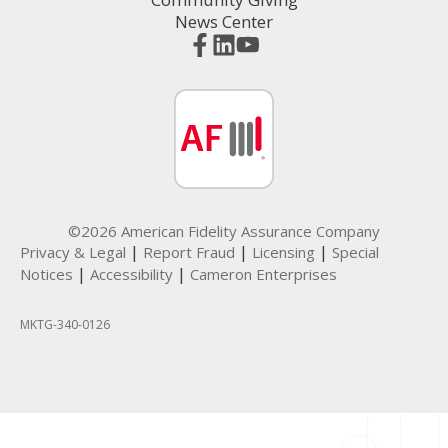
News Center
©2026 American Fidelity Assurance Company
|
|
|
Privacy & Legal
Report Fraud
Licensing
Special
|
|
Notices
Accessibility
Cameron Enterprises
MKTG-340-0126