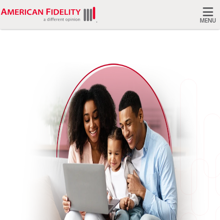
MENU
Search