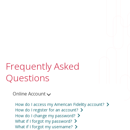
Frequently Asked
Questions
Online Account
How do I access my American Fidelity account?
How do I register for an account?
Access your account by
logging in online
or
How do I change my password?
To register, click the
Login
button and then
®
on
AFmobile
. If you haven't already, you'll
What if I forgot my password?
To change your password online:
click
Register
. You’ll need your Customer
What if I forgot my username?
need to
register for an account
first.
Online Account: