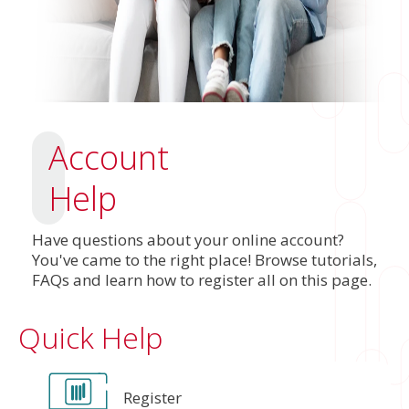
Account
Help
Have questions about your online account?
You've came to the right place! Browse tutorials,
FAQs and learn how to register all on this page.
Quick Help
Register