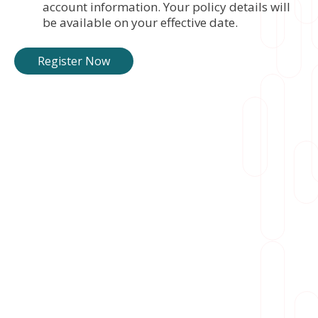
account information. Your policy details will
be available on your effective date.
Register Now